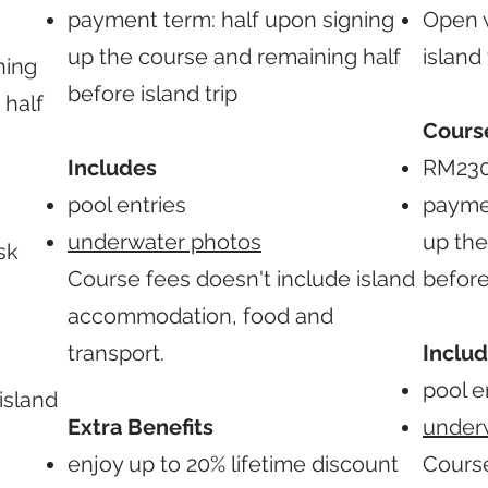
payment term: half upon signing
Open w
up the course and remaining half
island 
ning
before island trip
 half
Cours
Includes
RM23
pool entries
paymen
underwater photos
up the
sk
Course fees doesn't include island
before
accommodation, food and
transport.
Inclu
pool e
island
Extra Benefits
under
enjoy up to 20% lifetime discount
Course