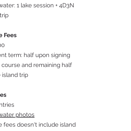
ater: 1 lake session + 4D3N
trip
e Fees
00
t term: half upon signing
 course and remaining half
 island trip
des
ntries
water photos
 fees doesn't include island