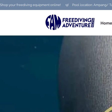
Shop your freediving equipment online!      🤿     Pool location: Ampang
Hom