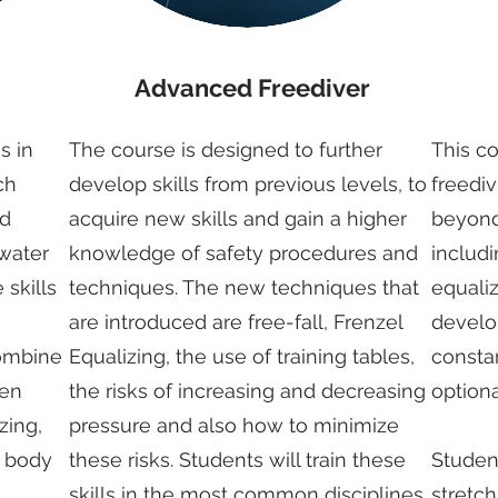
Advanced Freediver
s in
The course is designed to further
This c
ch
develop skills from previous levels, to
freedi
nd
acquire new skills and gain a higher
beyond 
 water
knowledge of safety procedures and
includi
 skills
techniques. The new techniques that
equaliz
are introduced are free-fall, Frenzel
develop
combine
Equalizing, the use of training tables,
consta
pen
the risks of increasing and decreasing
optiona
zing,
pressure and also how to minimize
, body
these risks. Students will train these
Studen
skills in the most common disciplines
stretch