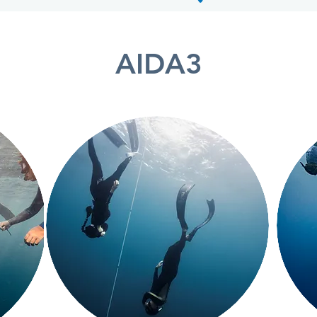
AIDA3