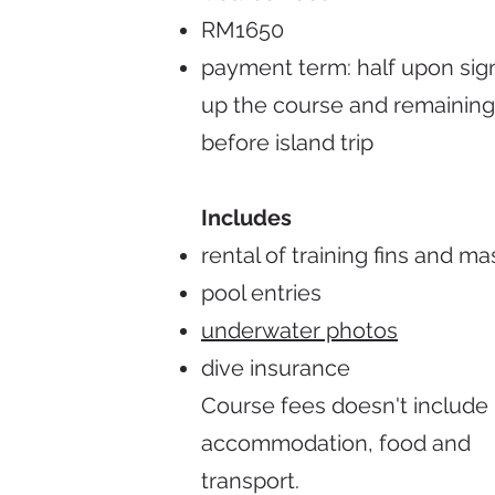
RM1650
payment term: half upon sig
up the course and remaining
before island trip
Includes
rental of training fins and ma
pool entries
underwater photos
dive insurance
Course fees doesn't include 
accommodation, food and
transport.