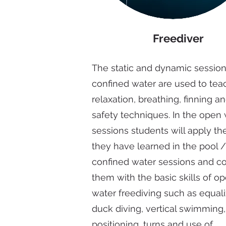
Freediver
The static and dynamic session
confined water are used to tea
relaxation, breathing, finning a
safety techniques. In the open
sessions students will apply the
they have learned in the pool /
confined water sessions and 
them with the basic skills of o
water freediving such as equali
duck diving, vertical swimming
positioning, turns and use of