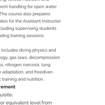
ent handling for open water
 The course also prepares
tes for the Assistant Instructor
ncluding supervising students
ding training sessions.
 includes diving physics and
logy, gas laws, decompression
s, nitrogen narcosis, lung
 adaptation, and freediver-
c training and nutrition.
rement
uisite:
3
or equivalent level from