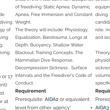
of freediving: Static Apnea, Dynamic
equipm
de:
Apnea, Free Immersion and Constant
diving.
ediving
Weight.
candida
ogy of
The theory will include: Physiology,
role, i
ving
Equalization, Barotrauma, Lungs at
and lea
g,
Depth, Buoyancy, Shallow Water
iving
Blackout, Training Concepts, The
Theory
Mammalian Dive Response,
physio
Decompression Sickness , Surface
sicknes
Intervals and the Freediver's Code of
volume
 or 17
Conduct.
specifi
ent)
Requirement
Requi
st
Prerequisite:
AIDA2
or equivalent
Prereq
r at
level from other agency*
AIDA
ask,