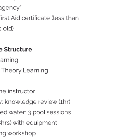
agency*
rst Aid certificate (less than
s old)
e Structure
earning
 Theory Learning
he instructor
: knowledge review (1hr)
ed water: 3 pool sessions
 8hrs) with equipment
ing workshop