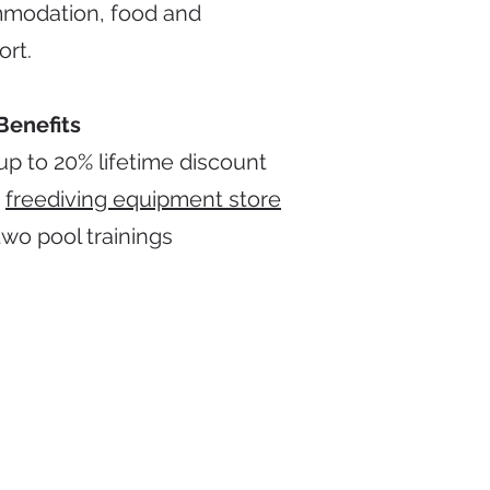
modation, food and
ort.
Benefits
up to 20% lifetime discount
r
freediving equipment store
two pool trainings