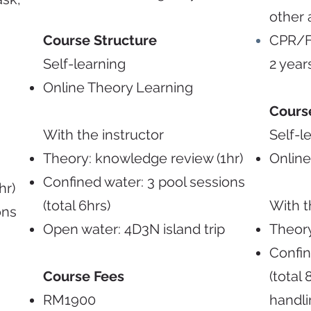
other 
Course Structure
CPR/Fi
Self-learning
2 year
Online Theory Learning
Cours
With the instructor
Self-l
Theory: knowledge review (1hr)
Online
Confined water: 3 pool sessions
hr)
(total 6hrs)
With t
ons
Open water: 4D3N island trip
Theory
Confin
Course Fees
(total
RM1900
handl