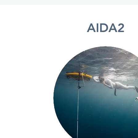
AIDA2