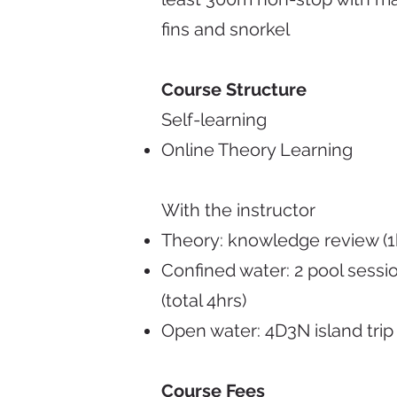
fins and snorkel
Course Structure
Self-learning
Online Theory Learning
With the instructor
Theory: knowledge review (1
Confined water: 2 pool sessi
(total 4hrs)
Open water: 4D3N island trip
Course Fees