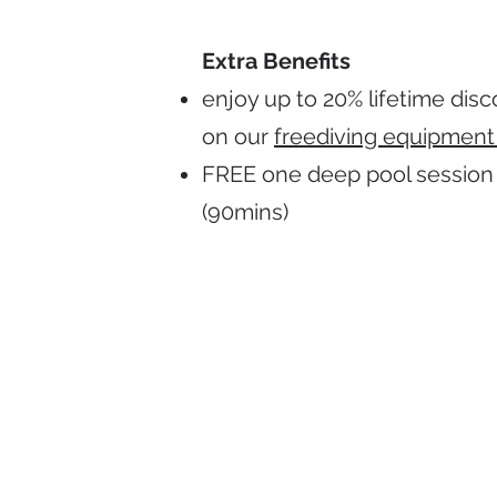
Extra Benefits
enjoy up to 20% lifetime dis
on our
freediving equipment
FREE one deep pool session
(90mins)