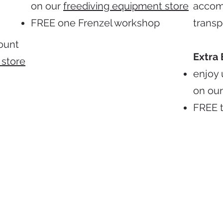
on our
freediving equipment store
accom
FREE one Frenzel workshop
transp
count
Extra 
 store
enjoy 
on ou
FREE