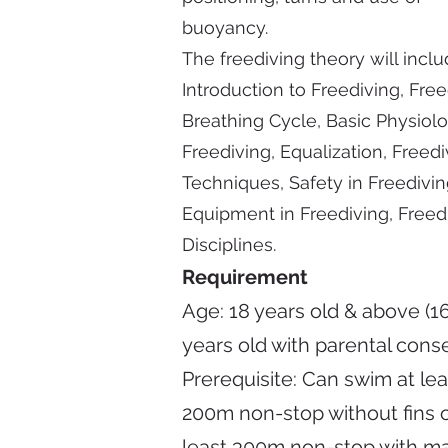
buoyancy.
The freediving theory will inclu
Introduction to Freediving, Fre
Breathing Cycle, Basic Physiol
Freediving, Equalization, Freedi
Techniques, Safety in Freedivin
Equipment in Freediving, Freed
Disciplines.
Requirement
Age: 18 years old & above (16
years old with parental cons
Prerequisite:
Can swim at lea
200m non-stop without fins o
least 300m non-stop with m