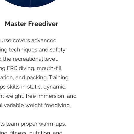
Master Freediver
ourse covers advanced
ving techniques and safety
the recreational level,
ng FRC diving, mouth-fill
ation, and packing. Training
s skills in static, dynamic,
nt weight, free immersion, and
l variable weight freediving.
ts learn proper warm-ups,
ing, fitness, nutrition, and