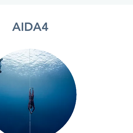
AIDA4