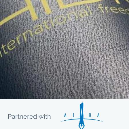
Partnered with