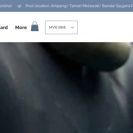
ard
More
MYR (RM)