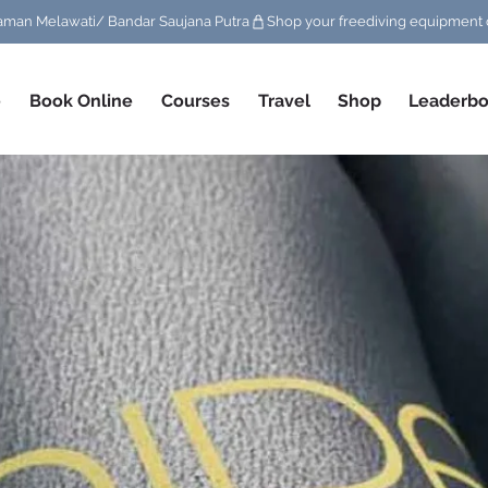
/ Taman Melawati/ Bandar Saujana Putra
e
Book Online
Courses
Travel
Shop
Leaderbo