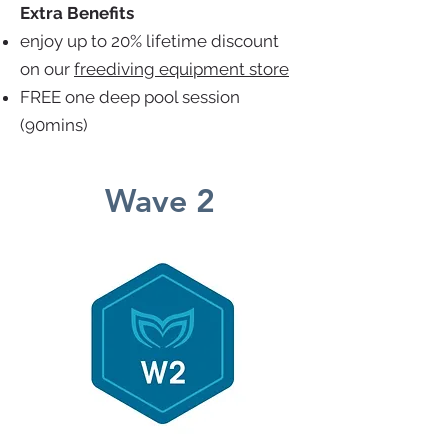
Extra Benefits
enjoy up to 20% lifetime discount
on our
freediving equipment store
FREE one deep pool session
(90mins)
Wave 2