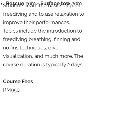
Rescue
20m +
Surface tow
20m
Students learn the basics of pool
freediving and to use relaxation to
improve their performances.
Topics include the introduction to
freediving breathing, finning and
no fins techniques, dive
visualization, and much more. The
course duration is typically 2 days.
Course Fees
RM950
After completing Lap 1, you may
take the depth component to
upgrade to Wave 1 at RM900.