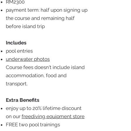
RM2300
payment term: half upon signing up
the course and remaining half
before island trip
Includes
pool entries
underwater photos
Course fees doesn't include island
accommodation, food and
transport.
Extra Benefits
enjoy up to 20% lifetime discount
on our
freediving equipment store
FREE two pool trainings