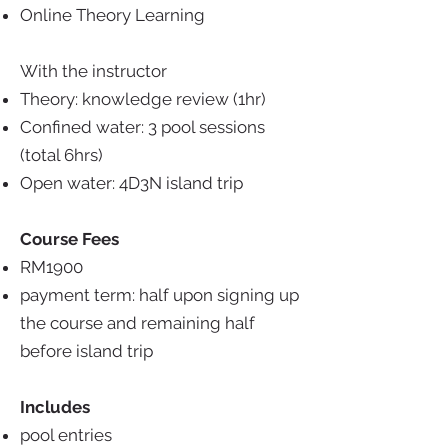
Online Theory Learning
With the instructor
Theory: knowledge review (1hr)
Confined water: 3 pool sessions
(total 6hrs)
Open water: 4D3N island trip
Course Fees
RM1900
payment term: half upon signing up
the course and remaining half
before island trip
Includes
pool entries