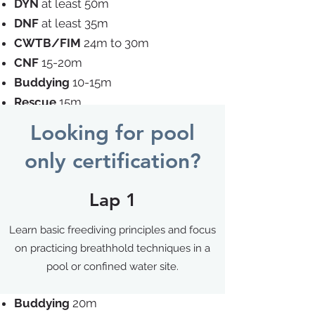
DYN
at least 50m
DNF
at least 35m
CWTB/FIM
24m to 30m
CNF
15-20m
Buddying
10-15m
Rescue
15m
Looking for pool
Wave 3
only certification?
Theory exam
Lap 1
STA
at least 3mins30secs
DYN
at least 75m
Learn basic freediving principles and focus
DNF
at least 50m
on practicing breathhold techniques in a
CWTB/FIM
34m to 40m
pool or confined water site.
CNF
25-30m
Buddying
20m