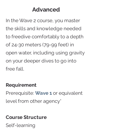
Advanced
In the Wave 2 course, you master
the skills and knowledge needed
to freedive comfortably to a depth
of 24-30 meters (79-99 feet) in
open water, including using gravity
on your deeper dives to go into
free fall.
Requirement
Prerequisite:
Wave 1
or equivalent
level from other agency*
Course Structure
Self-learning