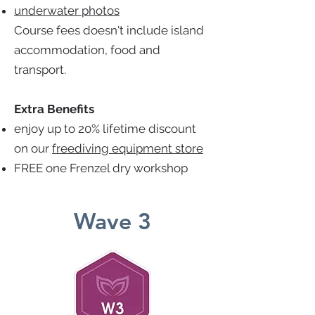
underwater photos
Course fees doesn't include island
accommodation, food and
transport.
Extra Benefits
enjoy up to 20% lifetime discount
on our
freediving equipment store
FREE one Frenzel dry workshop
Wave 3