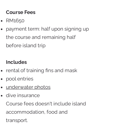
Course Fees
RM1650
payment term: half upon signing up
the course and remaining half
before island trip
Includes
rental of training fins and mask
pool entries
underwater photos
dive insurance
Course fees doesn't include island
accommodation, food and
transport.