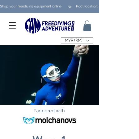
Shop your freediving equipment online!      🤿     Pool location: Ampang/ Taman Melaw
MYR (RM)
Partnered with