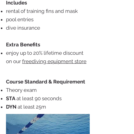
Includes
rental of training fins and mask
pool entries
dive insurance
Extra Benefits
enjoy up to 20% lifetime discount
on our
freediving equipment store
Course Standard & Requirement
Theory exam
STA
at least 90 seconds
DYN
at least 25m