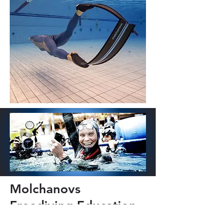
Molchanovs
Freediving Education