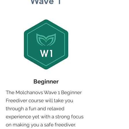
Wave 1
Beginner
The Molchanovs Wave 1 Beginner
Freediver course will take you
through a fun and relaxed
experience yet with a strong focus
on making you a safe freediver.