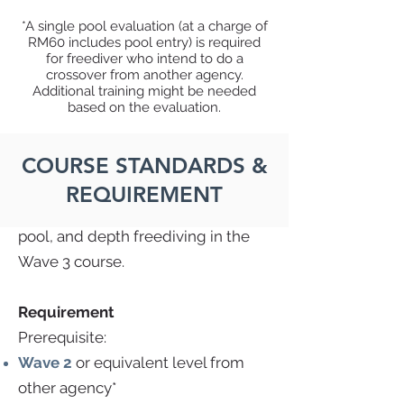
*A single pool evaluation (at a charge of
RM60 includes pool entry) is required
Master
for freediver who intend to do a
crossover from another agency.
This course is the third course you
Additional training might be needed
based on the evaluation.
will have on your recreational
freediving journey. You will master
freediving theory in the Theory 3
COURSE STANDARDS &
course, theory and pool freediving
REQUIREMENT
in the Lap 3 course, and theory,
pool, and depth freediving in the
Wave 3 course.
Requirement
Prerequisite:
Wave 2
or equivalent level from
other agency*