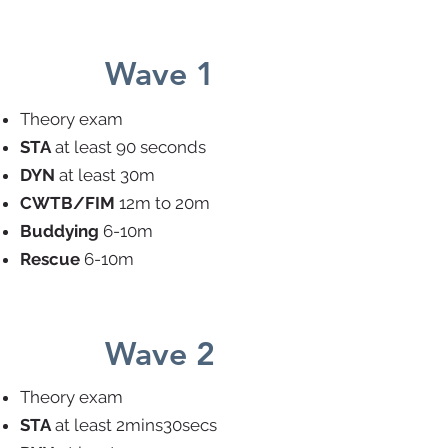
Wave 1
Theory exam
STA
at least 90 seconds
DYN
at least 30m
CWTB/FIM
12m to 20m
Buddying
6-10m
Rescue
6-10m
Wave 2
Theory exam
STA
at least 2mins30secs