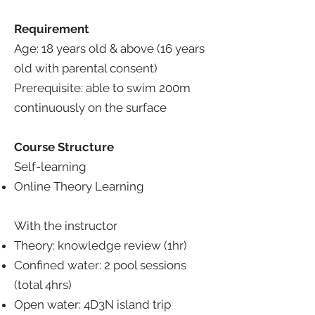
Requirement
Age: 18 years old & above (16 years
old with parental consent)
Prerequisite:
able to swim 200m
continuously on the surface
Course Structure
Self-learning
Online Theory Learning
With the instructor
Theory: knowledge review (1hr)
Confined water: 2 pool sessions
(total 4hrs)
Open water: 4D3N island trip