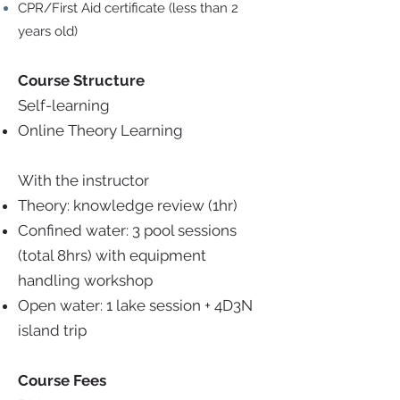
CPR/First Aid certificate (less than 2
years old)
Course Structure
Self-learning
Online Theory Learning
With the instructor
Theory: knowledge review (1hr)
Confined water: 3 pool sessions
(total 8hrs) with equipment
handling workshop
Open water: 1 lake session + 4D3N
island trip
Course Fees