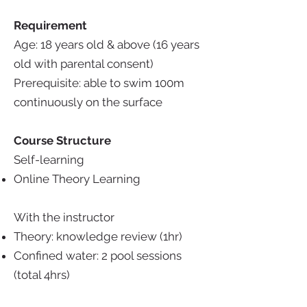
Requirement
Age: 18 years old & above (16 years
old with parental consent)
Prerequisite:
able to swim 100m
continuously on the surface
Course Structure
Self-learning
Online Theory Learning
With the instructor
Theory: knowledge review (1hr)
Confined water: 2 pool sessions
(total 4hrs)