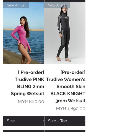
New Arrival
New Arrival
[ Pre-order]
[Pre-order]
Trudive PINK
Trudive Women's
BLING 2mm
Smooth Skin
Spring Wetsuit
BLACK KNIGHT
3mm Wetsuit
Price
MYR 860.00
Price
MYR 1,890.00