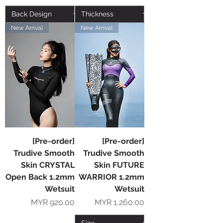
New Arrival
New Arrival
[Pre-order]
[Pre-order]
Trudive Smooth
Trudive Smooth
Skin CRYSTAL
Skin FUTURE
Open Back 1.2mm
WARRIOR 1.2mm
Wetsuit
Wetsuit
Price
Price
MYR 920.00
MYR 1,260.00