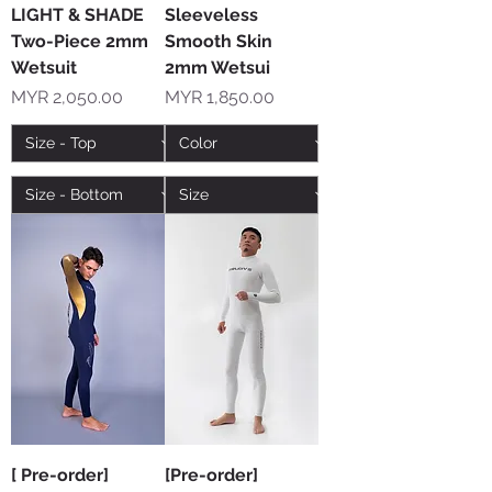
LIGHT & SHADE
Sleeveless
Two-Piece 2mm
Smooth Skin
Wetsuit
2mm Wetsui
Price
Price
MYR 2,050.00
MYR 1,850.00
[ Pre-order]
[Pre-order]