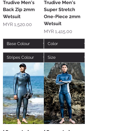
Trudive Men's
Trudive Men's
Back Zip 2mm
Super Stretch
Wetsuit
One-Piece 2mm
Wetsuit
Price
MYR 1,520.00
Price
MYR 1,415.00