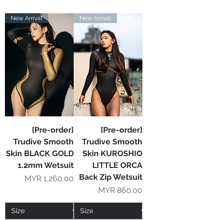
New Arrival
New Arrival
[Pre-order]
[Pre-order]
Trudive Smooth
Trudive Smooth
Skin BLACK GOLD
Skin KUROSHIO
1.2mm Wetsuit
LITTLE ORCA
Back Zip Wetsuit
Price
MYR 1,260.00
Price
MYR 860.00