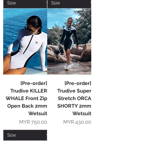
[Pre-order]
[Pre-order]
Trudive KILLER
Trudive Super
WHALE Front Zip
Stretch ORCA
Open Back 2mm
SHORTY 2mm
Wetsuit
Wetsuit
Price
Price
MYR 750.00
MYR 430.00