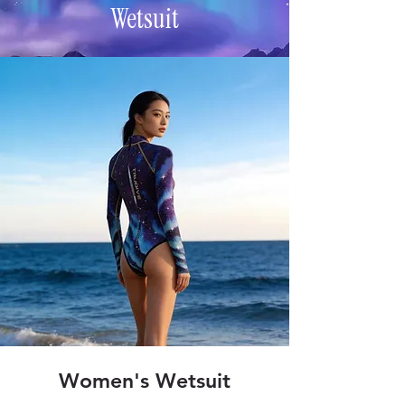
Wetsuit
Women's Wetsuit