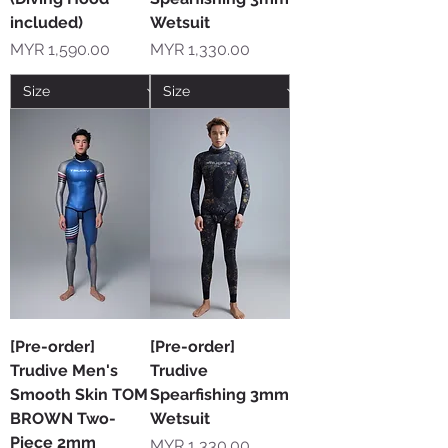
included)
Wetsuit
Price
Price
MYR 1,590.00
MYR 1,330.00
[Pre-order]
[Pre-order]
Trudive Men's
Trudive
Smooth Skin TOM
Spearfishing 3mm
BROWN Two-
Wetsuit
Piece 2mm
Price
MYR 1,330.00