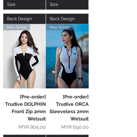
New Arrival
New Arrival
[Pre-order]
[Pre-order]
Trudive DOLPHIN
Trudive ORCA
Front Zip 2mm
Sleeveless 2mm
Wetsuit
Wetsuit
Price
Price
MYR 805.00
MYR 690.00