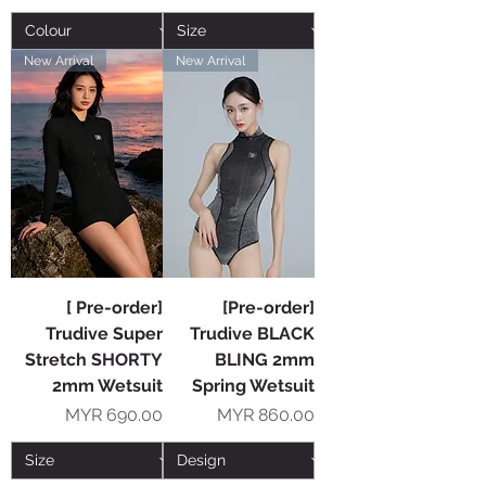
New Arrival
New Arrival
[ Pre-order]
[Pre-order]
Trudive Super
Trudive BLACK
Stretch SHORTY
BLING 2mm
2mm Wetsuit
Spring Wetsuit
Price
Price
MYR 690.00
MYR 860.00