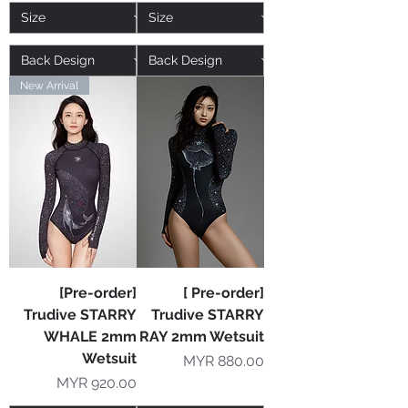
New Arrival
[Pre-order]
[ Pre-order]
Trudive STARRY
Trudive STARRY
WHALE 2mm
RAY 2mm Wetsuit
Wetsuit
Price
MYR 880.00
Price
MYR 920.00