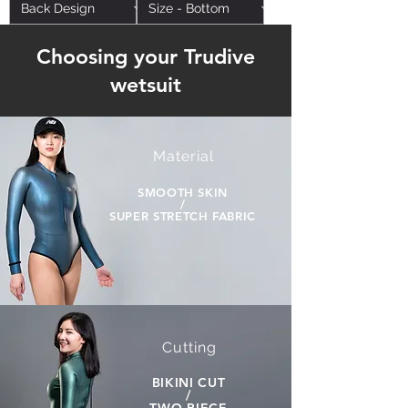
Choosing your Trudive
wetsuit
Material
SMOOTH SKIN
/
SUPER STRETCH FABRIC
Cutting
BIKINI CUT
/