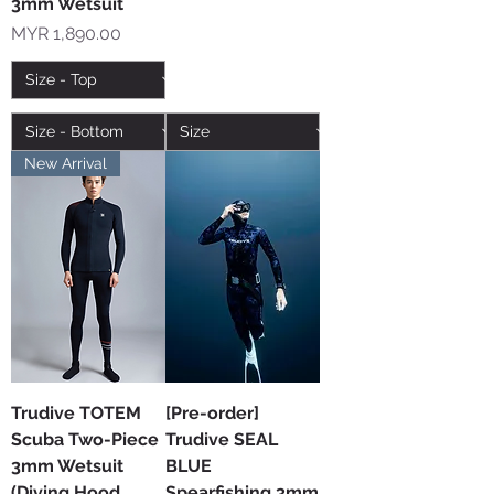
3mm Wetsuit
Price
MYR 1,890.00
New Arrival
Trudive TOTEM
[Pre-order]
Scuba Two-Piece
Trudive SEAL
3mm Wetsuit
BLUE
(Diving Hood
Spearfishing 3mm