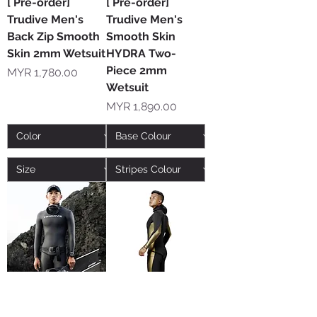
[ Pre-order]
[ Pre-order]
Trudive Men's
Trudive Men's
Back Zip Smooth
Smooth Skin
Skin 2mm Wetsuit
HYDRA Two-
Piece 2mm
Price
MYR 1,780.00
Wetsuit
Price
MYR 1,890.00