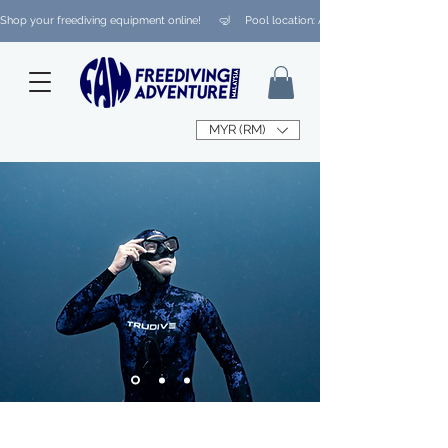
Shop your freediving equipment online!      🤿     Pool location: Ampang/ Taman Melaw
MYR (RM)