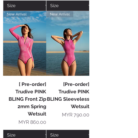
New Arrival
New Arrival
[ Pre-order]
[Pre-order]
Trudive PINK
Trudive PINK
BLING Front Zip
BLING Sleeveless
2mm Spring
Wetsuit
Wetsuit
Price
MYR 790.00
Price
MYR 860.00