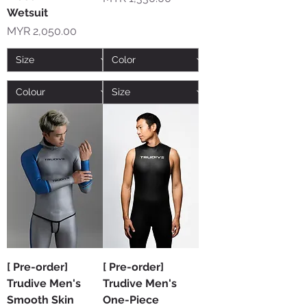
Wetsuit
Price
MYR 2,050.00
[ Pre-order]
[ Pre-order]
Trudive Men's
Trudive Men's
Smooth Skin
One-Piece