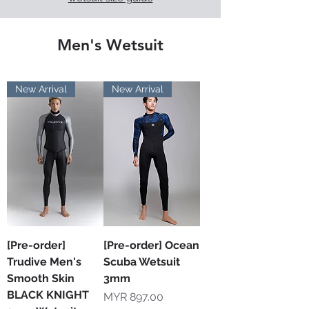
Men's Wetsuit
New Arrival
New Arrival
[Pre-order]
[Pre-order] Ocean
Trudive Men's
Scuba Wetsuit
Smooth Skin
3mm
BLACK KNIGHT
Price
MYR 897.00