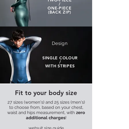
TWO-PIECE
/
ONE-PIECE
(BACK ZIP)
Design
SINGLE COLOUR
/
WITH STRIPES
Fit to your body size
27 sizes (women's) and 25 sizes (men's)
to choose from, based on your chest,
waist and hips measurement, with
zero
additional charges
!
wetsuit size guide