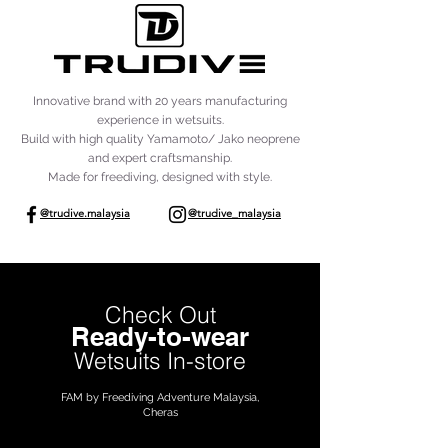
Innovative brand with 20 years manufacturing
experience in wetsuits.
Build with high quality Yamamoto/ Jako neoprene
and expert craftsmanship.
Made for freediving, designed with style.
@trudive.malaysia
@trudive_malaysia
Check Out
Ready-to-wear
Wetsuits In-store
FAM by Freediving Adventure Malaysia,
Cheras