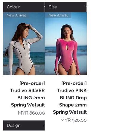
New Arrival
New Arrival
[Pre-order]
[Pre-order]
Trudive SILVER
Trudive PINK
BLING 2mm
BLING Drop
Spring Wetsuit
Shape 2mm
Spring Wetsuit
Price
MYR 860.00
Price
MYR 920.00