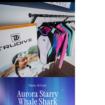
New Arrival
Aurora
Starry
Whale Shark