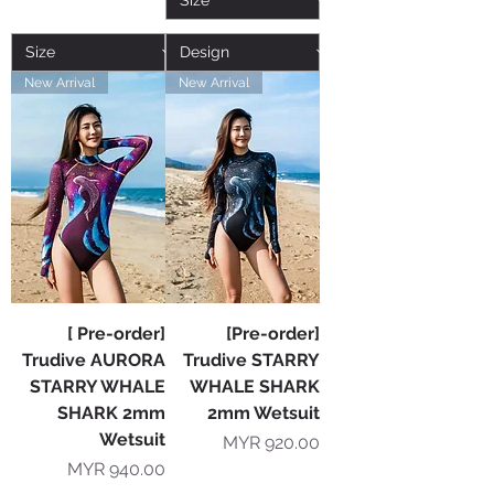
New Arrival
New Arrival
[ Pre-order]
[Pre-order]
Trudive AURORA
Trudive STARRY
STARRY WHALE
WHALE SHARK
SHARK 2mm
2mm Wetsuit
Wetsuit
Price
MYR 920.00
Price
MYR 940.00