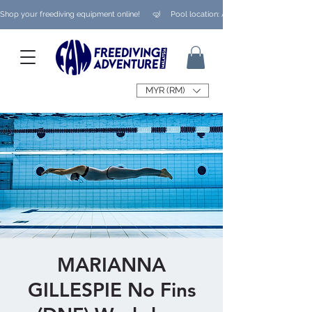
Shop your freediving equipment online!      🤿     Pool location: Ampang/ Taman Melaw
MYR (RM)
MARIANNA
GILLESPIE No Fins