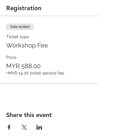
Registration
Sale ended
Ticket type
Workshop Fee
Price
MYR 588.00
+MYR 14.70 ticket service fee
Share this event