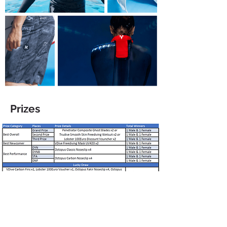
Prizes