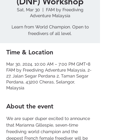
(DNF) Workshop
Sat, Mar 30
  |  
FAM by Freediving
Adventure Malaysia
Learn from World Champion. Open to
freedivers of all level.
Time & Location
Mar 30, 2024, 10:00 AM – 7:00 PM GMT+8
FAM by Freediving Adventure Malaysia, 2-
27, Jalan Segar Perdana 2, Taman Segar
Perdana, 43200 Cheras, Selangor,
Malaysia
About the event
We are super duper excited to announce 
that Marianna Gillespie, seven-time 
freediving world champion and the 
deepest French female freediver will be 