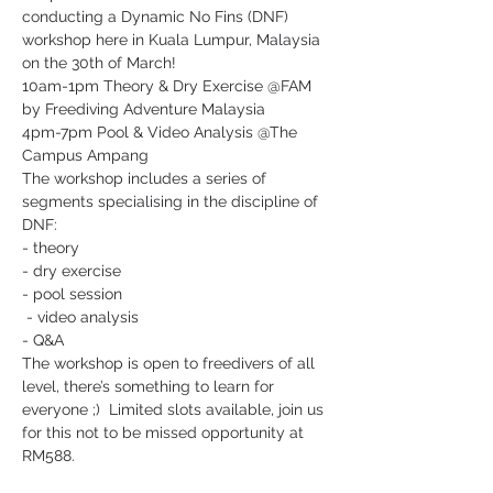
conducting a Dynamic No Fins (DNF) 
workshop here in Kuala Lumpur, Malaysia 
on the 30th of March!  
10am-1pm Theory & Dry Exercise @FAM 
by Freediving Adventure Malaysia
4pm-7pm Pool & Video Analysis @The 
Campus Ampang
The workshop includes a series of 
segments specialising in the discipline of 
DNF: 
- theory 
- dry exercise 
- pool session
 - video analysis 
- Q&A
The workshop is open to freedivers of all 
level, there’s something to learn for 
everyone ;)  Limited slots available, join us 
for this not to be missed opportunity at 
RM588.