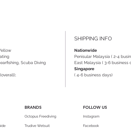
SHIPPING INFO
Yellow
Nationwide
ating
Penisular Malaysia ( 2-4 busi
arfishing, Scuba Diving
East Malaysia ( 3-6 business 
Singapore
overall);
( 4-6 business days)
BRANDS
FOLLOW US
Octopus Freediving
Instagram
uide
Trudive Wetsuit
Facebook