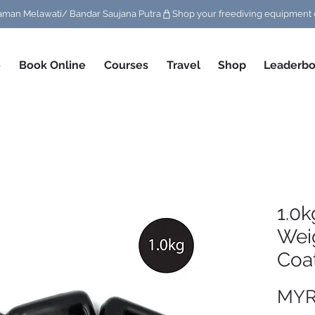
/ Taman Melawati/ Bandar Saujana Putra
e
Book Online
Courses
Travel
Shop
Leaderbo
1.0k
Wei
Coa
MYR