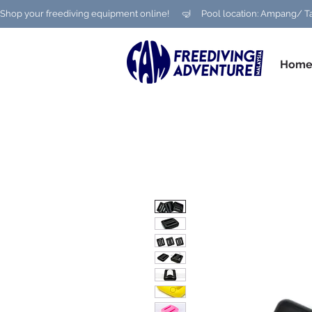
Shop your freediving equipment online!      🤿     Pool location: Ampang
Hom