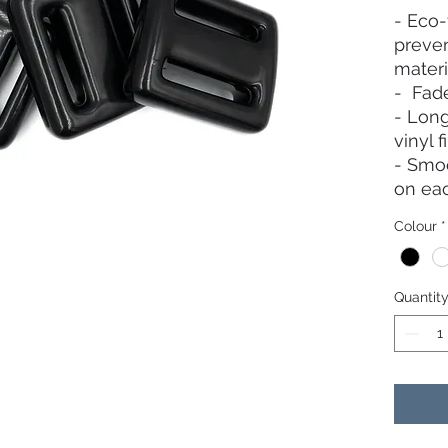
- Eco-
preven
materi
- Fade
- Long
vinyl f
- Smoo
on ea
weight
Colour
*
Quantit