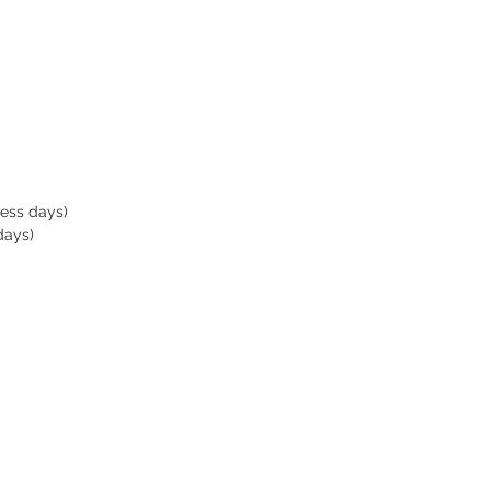
ness days)
days)