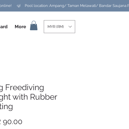
ard
More
MYR (RM)
g Freediving
ght with Rubber
ting
Price
 90.00