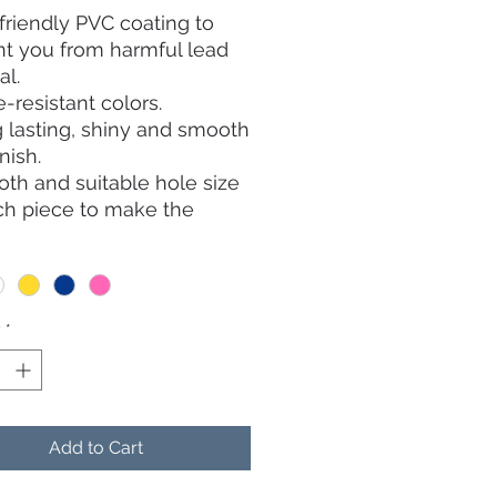
friendly PVC coating to
t you from harmful lead
al.
-resistant colors.
 lasting, shiny and smooth
inish.
th and suitable hole size
ch piece to make the
 belt go through easily.
y
*
Add to Cart