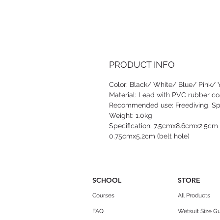
PRODUCT INFO
Color: Black/ White/ Blue/ Pink/ 
Material: Lead with PVC rubber co
Recommended use: Freediving, Spe
Weight: 1.0kg
Specification: 7.5cmx8.6cmx2.5cm (
0.75cmx5.2cm (belt hole)
SCHOOL
STORE
Courses
All Products
FAQ
Wetsuit Size G