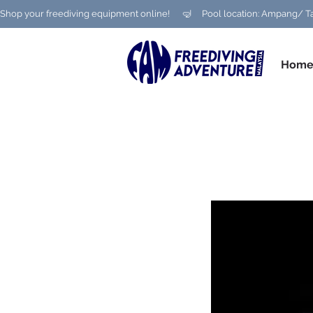
Shop your freediving equipment online!      🤿     Pool location: Ampang
Hom