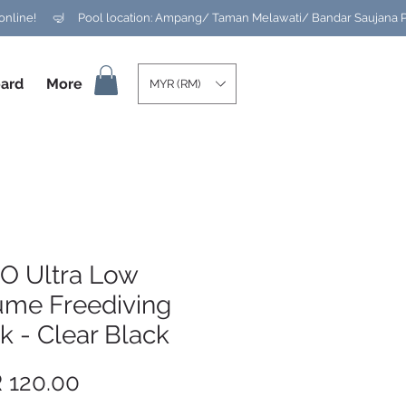
ard
More
MYR (RM)
O Ultra Low
ume Freediving
 - Clear Black
Price
 120.00