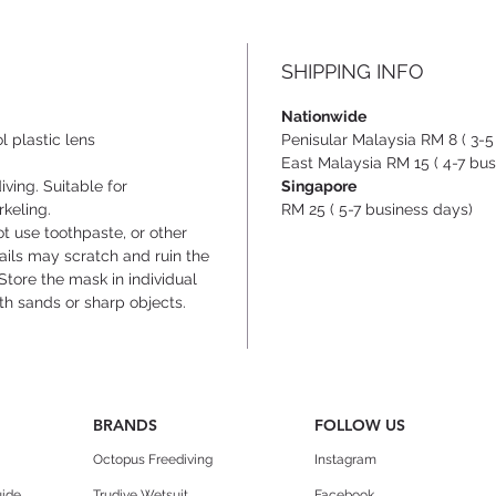
- Hyd
trimm
while 
SHIPPING INFO
- Anti
crysta
Nationwide
- Dott
ol plastic lens
Penisular Malaysia RM 8 ( 3-5
nose 
East Malaysia RM 15 ( 4-7 bus
ving. Suitable for
Singapore
pinchi
rkeling.
RM 25 ( 5-7 business days)
ot use toothpaste, or other
nails may scratch and ruin the
Store the mask in individual
th sands or sharp objects.
BRANDS
FOLLOW US
Octopus Freediving
Instagram
uide
Trudive Wetsuit
Facebook