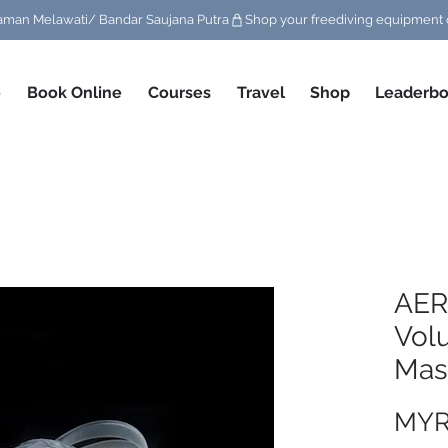
/ Taman Melawati/ Bandar Saujana Putra
e
Book Online
Courses
Travel
Shop
Leaderbo
AER
Vol
Mask
MYR