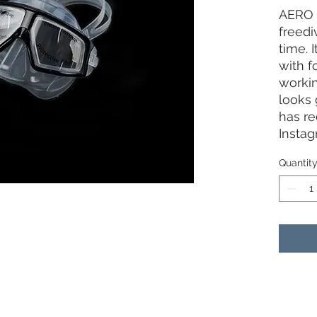
AERO 
freedi
time. I
with f
workin
looks 
has r
Instag
mask 
Quantit
- Ext
lesser
your 
- Curv
120 de
vision
- Soft 
comfor