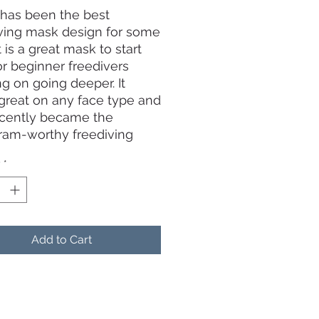
has been the best
ving mask design for some
t is a great mask to start
or beginner freedivers
g on going deeper. It
great on any face type and
ecently became the
ram-worthy freediving
in 2020.
y
*
remely low volume means
 air needed to equalize
mask
ed lenses provide
Add to Cart
gree wide-angle field of
silicone skirt improving fit,
t and feel