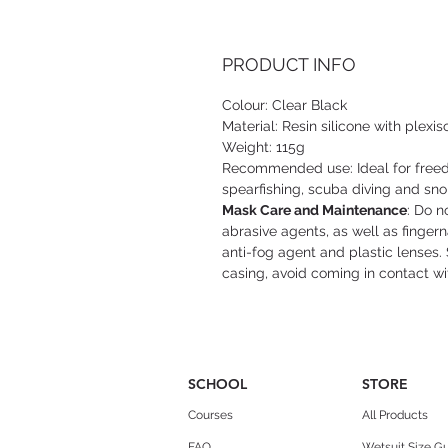
PRODUCT INFO
Colour: Clear Black
Material: Resin silicone with plexis
Weight: 115g
Recommended use: Ideal for freedi
spearfishing, scuba diving and sno
Mask Care and Maintenance
: Do n
abrasive agents, as well as finger
anti-fog agent and plastic lenses. 
casing, avoid coming in contact wi
SCHOOL
STORE
Courses
All Products
FAQ
Wetsuit Size G