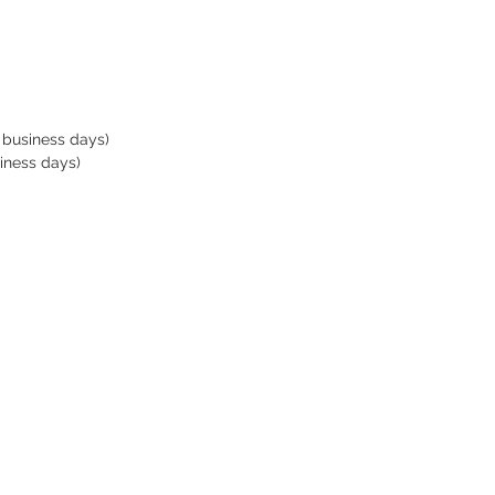
rodynamic sleek frame and
ed buckles reduce drag
diving
-fog lens coatings deliver
l clear viewing
ed part on the sides of the
 business days)
allows good grip when
iness days)
ng.