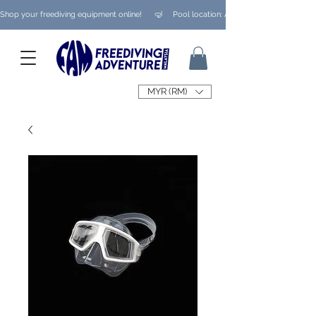
Shop your freediving equipment online!      🤿     Pool location: Ampang/ Taman Melaw
MYR (RM)