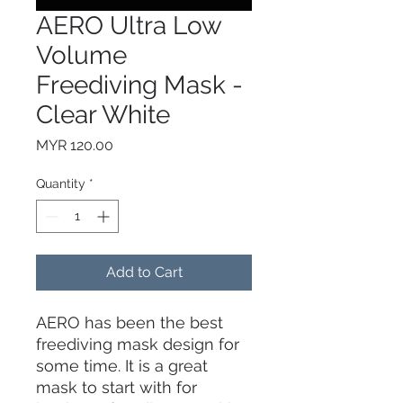
AERO Ultra Low
Volume
Freediving Mask -
Clear White
Price
MYR 120.00
Quantity
*
Add to Cart
AERO has been the best
freediving mask design for
some time. It is a great
mask to start with for