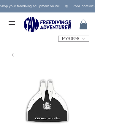
Shop your freediving equipment online!      🤿     Pool location: Ampang/ Taman Melaw
MYR (RM)