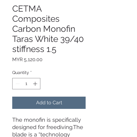
CETMA
Composites
Carbon Monofin
Taras White 39/40
stiffness 1.5
Price
MYR 5,120.00
Quantity
*
Add to Cart
The monofin is specifically
designed for freediving.The
blade is a “technology