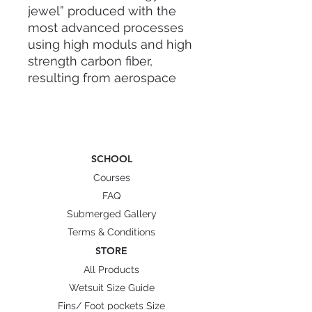
jewel” produced with the
most advanced processes
using high moduls and high
strength carbon fiber,
resulting from aerospace
sector. Blade stiffness
distribution is accurately
designed by FEM in both,
tranversal and longitudinal,
SCHOOL
directions, to minimize the
transversal bending thus
Courses
avoiding lateral pressure
FAQ
drops.
Submerged Gallery
Terms & Conditions
This engineerized stiffness
STORE
distribution enable the
All Products
transversal shape stability,
Wetsuit Size Guide
also in strong kicking, thus
Fins/ Foot pockets Size
producing a great thrust