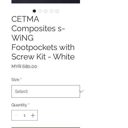
CETMA
Composites s-
WiNG
Footpockets with
Screw Kit - White
Price
MYR 680.00
Size
*
Quantity
*