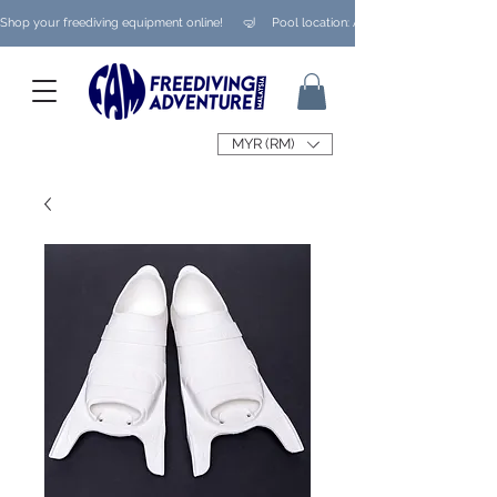
Shop your freediving equipment online!      🤿     Pool location: Ampang/ Taman Melaw
MYR (RM)