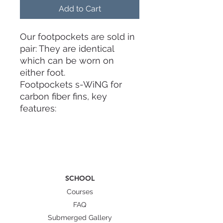
Add to Cart
Our footpockets are sold in
pair: They are identical
which can be worn on
either foot.
Footpockets s-WiNG for
carbon fiber fins, key
features:
1) Foot on carbon: the new
s-WiNG footpocket by
CETMA COMPOSITES
enable a longer blade
SCHOOL
portion under the foot,
basically, using CETMA
Courses
COMPOSITES blades the
FAQ
foot is totally layed on
Submerged Gallery