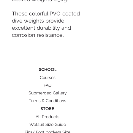
These colorful PVC-coated
dive weights provide
excellent durability and
corrosion resistance,
ensuring long-lasting
performance in all water
conditions. Perfectly
balanced for optimal
SCHOOL
buoyancy control, they help
both beginners and
Courses
advanced freedivers
FAQ
maintain effortless dives.
Submerged Gallery
Terms & Conditions
We prioritize quality gear
STORE
that supports your
All Products
underwater journey, making
Wetsuit Size Guide
these weights a reliable
Fins/ Foot pockets Size