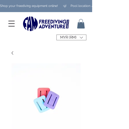
Shop your freediving equipment online!      🤿     Pool location: Ampang/ Taman Melaw
MYR (RM)