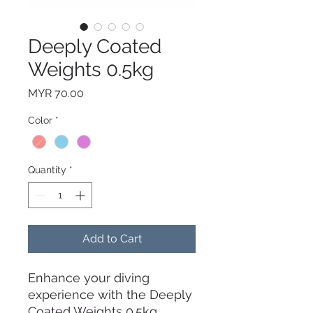
Deeply Coated
Weights 0.5kg
Price
MYR 70.00
Color
*
Quantity
*
Add to Cart
Enhance your diving
experience with the Deeply
Coated Weights 0.5kg.