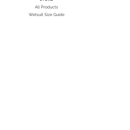
All Products
Wetsuit Size Guide
Fins/ Foot pockets Size
Shipping & Delivery
BRANDS
Octopus Freediving
Trudive Wetsuit
Penetrator Fins
Cetma Composites
Lobster
FOLLOW US
Instagram
Facebook
Youtube
Shopee