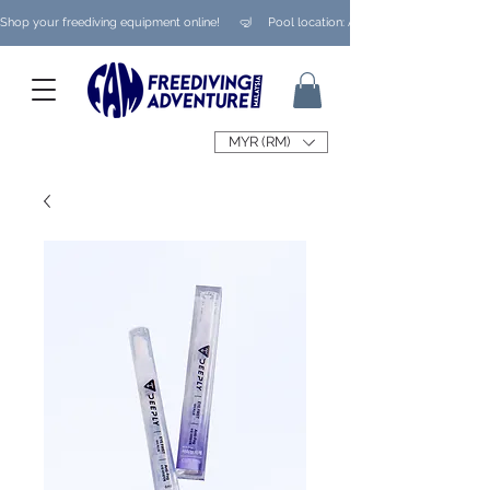
Shop your freediving equipment online!      🤿     Pool location: Ampang/ Taman Melaw
MYR (RM)