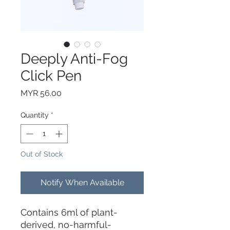
Deeply Anti-Fog
Click Pen
Price
MYR 56.00
Quantity
*
Out of Stock
Notify When Available
Contains 6ml of plant-
derived, no-harmful-