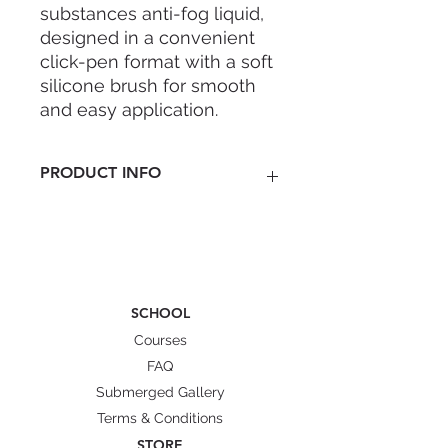
substances anti-fog liquid,
designed in a convenient
click-pen format with a soft
silicone brush for smooth
and easy application.
PRODUCT INFO
Non-sting, gentle formula safe
near eyes
Fragrance-free and non-toxic
Advanced nano-coating leaves a
lasting anti-fog layer
SCHOOL
Provides clear view on
Courses
masks/goggles
Compact, easy to use pen-
FAQ
format for quick application
Submerged Gallery
Enough for 100+ uses
Terms & Conditions
STORE