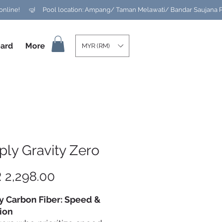
ard
More
MYR (RM)
ly Gravity Zero
Price
 2,298.00
y Carbon Fiber: Speed &
ion