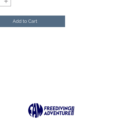
 most demanding
itions.
Add to Cart
mmended Use
anced Scenarios:
cifically recommended for
ue diving, tide diving, and
petition deep diving.
atile Utility: An excellent
ce for divers who travel
rseas or those who enjoy
-energy "fun diving".
n & Customization
mium Blade: Features
te black blades with a
inct diagonal carbon fiber
ern.
fness Levels: Available in