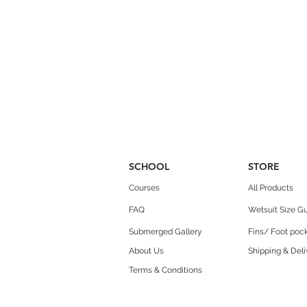
SCHOOL
STORE
Courses
All Products
FAQ
Wetsuit Size G
Submerged Gallery
Fins/ Foot pock
About Us
Shipping & Deli
Terms & Conditions