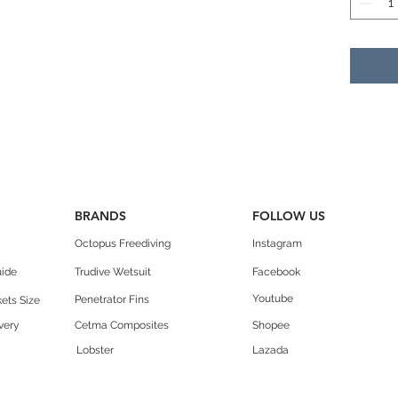
the
cond
Reco
Adv
Spe
resc
com
Vers
choi
BRANDS
FOLLOW US
ove
high
Octopus Freediving
Instagram
uide
Trudive Wetsuit
Facebook
Desig
Youtube
Penetrator Fins
ets Size
Pre
very
Cetma Composites
Shopee
mat
dist
Lobster
Lazada
patt
Stif