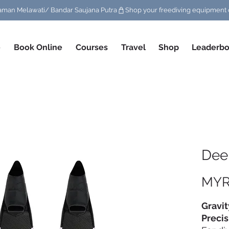
/ Taman Melawati/ Bandar Saujana Putra
e
Book Online
Courses
Travel
Shop
Leaderbo
Deep
MYR
Gravit
Precis