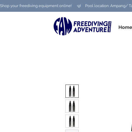
Shop your freediving equipment online!      🤿     Pool location: Ampang
Hom