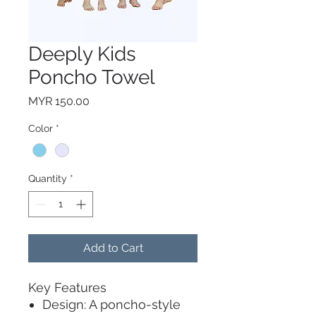
Deeply Kids
Poncho Towel
Price
MYR 150.00
Color
*
Quantity
*
Add to Cart
Key Features
Design: A poncho-style