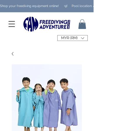
Shop your freediving equipment online!      🤿     Pool location: Ampang/ Taman Melaw
MYR (RM)