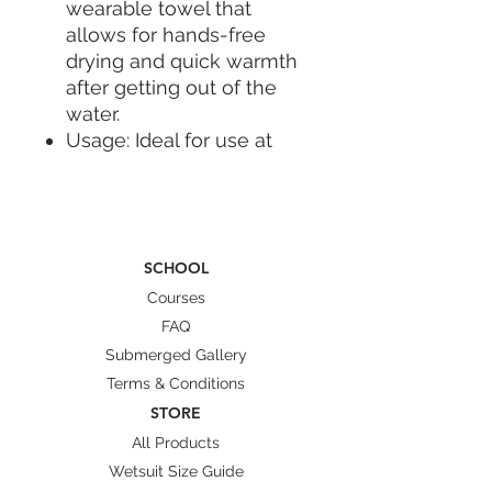
wearable towel that
allows for hands-free
drying and quick warmth
after getting out of the
water.
Usage: Ideal for use at
the pool, beach, or at
home after a bath to
prevent children from
getting chilled.
SCHOOL
Fit: Designed to be easily
put on and taken off over
Courses
the head, providing full-
FAQ
body coverage.
Submerged Gallery
Terms & Conditions
STORE
All Products
Wetsuit Size Guide