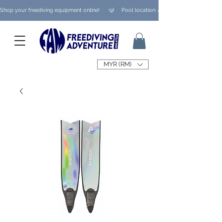
Shop your freediving equipment online!      🤿     Pool location: Ampang/ Taman Melaw
MYR (RM)