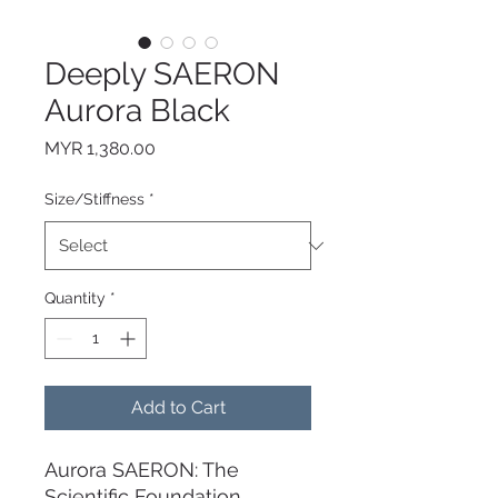
Deeply SAERON
Aurora Black
Price
MYR 1,380.00
Size/Stiffness
*
Quantity
*
Add to Cart
Aurora SAERON: The
Scientific Foundation