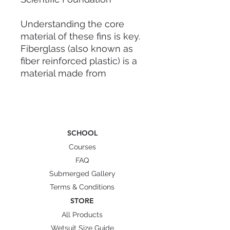
Understanding the core
material of these fins is key.
Fiberglass (also known as
fiber reinforced plastic) is a
material made from
extremely fine glass fibers
that have been drawn out.
While individual glass fibers
are weak alone, when
SCHOOL
combined they become
incredibly durable.
Courses
FAQ
Performance Features: The
Submerged Gallery
"Balanced Propulsion"
Terms & Conditions
Approach
STORE
For long fins, the most
All Products
critical factor is not sheer
Wetsuit Size Guide