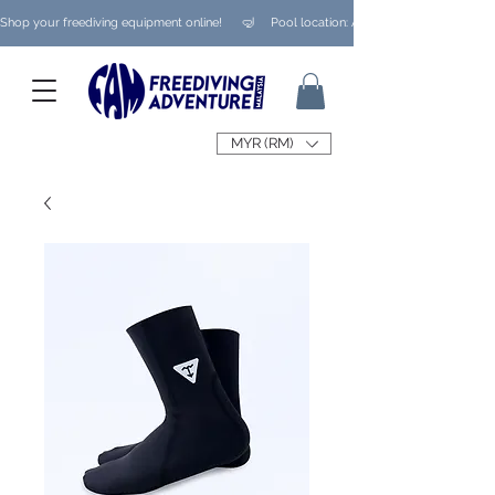
Shop your freediving equipment online!      🤿     Pool location: Ampang/ Taman Melaw
MYR (RM)