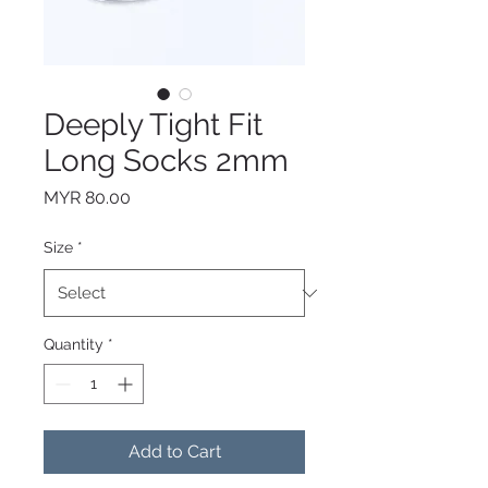
Deeply Tight Fit
Long Socks 2mm
Price
MYR 80.00
Size
*
Quantity
*
Add to Cart