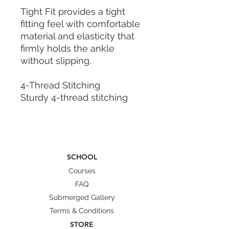
Tight Fit provides a tight
fitting feel with comfortable
material and elasticity that
firmly holds the ankle
without slipping.
4-Thread Stitching
Sturdy 4-thread stitching
ensures durability against
small impacts and frequent
use, protecting feet in direct
contact with fins.
SCHOOL
Perfect Fit
Courses
We offer a slim fit with no
FAQ
gaps, thanks to the 2mm
Submerged Gallery
slim thickness.
Terms & Conditions
STORE