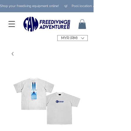
Shop your freediving equipment online!      🤿     Pool location: Ampang/ Taman Melaw
MYR (RM)