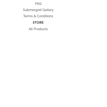
Length
63.5
66
70
72
75
FAQ
Measurements are presented in cm.
Submerged Gallery
Measurements may vary +/- 5%
Terms & Conditions
from actual product.
STORE
All Products
Wetsuit Size Guide
Fins/ Foot pockets Size
Shipping & Delivery
BRANDS
Octopus Freediving
Trudive Wetsuit
Penetrator Fins
Cetma Composites
Lobster
FOLLOW US
Instagram