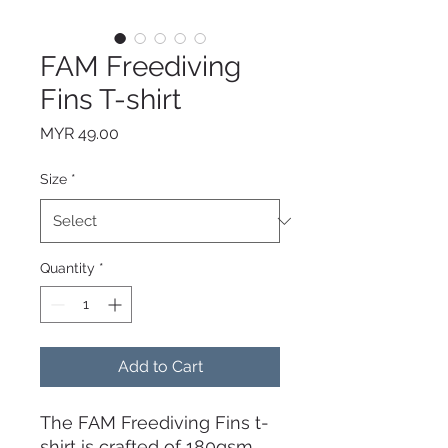
FAM Freediving
Fins T-shirt
Price
MYR 49.00
Size
*
Quantity
*
Add to Cart
The FAM Freediving Fins t-
shirt is crafted of 180gsm