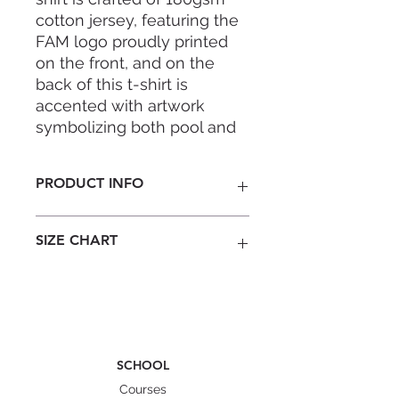
cotton jersey, featuring the
FAM logo proudly printed
on the front, and on the
back of this t-shirt is
accented with artwork
symbolizing both pool and
open water adventures.
PRODUCT INFO
Embrace the spirit of
adventure with this
Colour: Ash Grey
essential piece from FAM!
SIZE CHART
Material : 99% Cotton, 1% Polyester
2cm rib collar
Taped neck and shoulders
Male model is 172cm, 63kg wearing
Soft and comfy
M.
Size
XS
S
M
L
XL
SCHOOL
Width
43
47
49.5
53
56
Courses