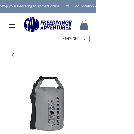
Shop your freediving equipment online!      🤿     Pool location: Ampang/ Taman Melaw
MYR (RM)