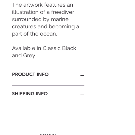
The artwork features an
illustration of a freediver
surrounded by marine
creatures and becoming a
part of the ocean.
Available in Classic Black
and Grey.
FEATURES
PRODUCT INFO
- 10L Capacity
- IPX6 Waterproof
Special Edition designed by local
- Suitable for outdoor
SHIPPING INFO
designer Cindy Leong.
activities
Colour: Black/ Grey
- Roll top closure
Material: Tarpaulin with Duraflex
Nationwide
- Floats safely if dropped in
world class durability buckle
Penisular Malaysia RM 8 ( 3-5
water
business days)
East Malaysia RM 15 ( 4-7 business
- Durable, wipe-clean and
days)
easy to store away