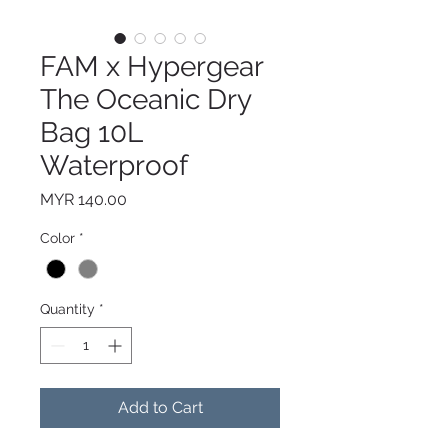
FAM x Hypergear
The Oceanic Dry
Bag 10L
Waterproof
Price
MYR 140.00
Color
*
Quantity
*
Add to Cart