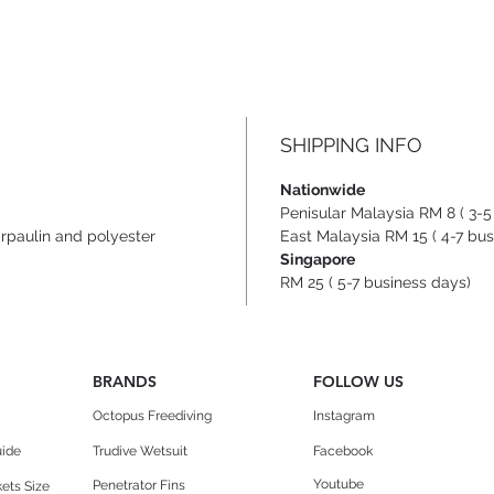
carryi
sling 
- Top 
- Rein
conne
SHIPPING INFO
Nationwide
Penisular Malaysia RM 8 ( 3-5
arpaulin and polyester
East Malaysia RM 15 ( 4-7 bus
Singapore
RM 25 ( 5-7 business days)
BRANDS
FOLLOW US
Octopus Freediving
Instagram
uide
Trudive Wetsuit
Facebook
Youtube
Penetrator Fins
ets Size