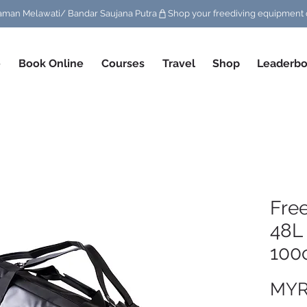
/ Taman Melawati/ Bandar Saujana Putra
e
Book Online
Courses
Travel
Shop
Leaderbo
Fre
48L
100
MYR