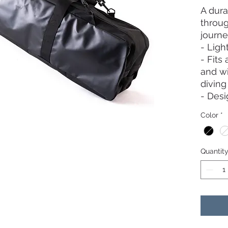
A dura
throug
journe
- Ligh
- Fits 
and wi
divin
- Desi
zipper
Color
*
fully 
retrie
- Wate
Quantit
proof 
side u
- One 
bag fo
like p
- Shou