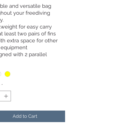
ble and versatile bag
hout your freediving
y.
tweight for easy carry
at least two pairs of fins
th extra space for other
g equipment
gned with 2 parallel
s that allows the bag to be
opened and easily
ving of your long fins
r resistant and splash
y
*
material perfect for pool
sage and outdoor travel
small pouch inside of the
r storing of personal items
Add to Cart
hone, wallet and keys
lder straps for various