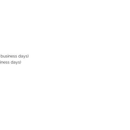
ng style (backpack style or
bag style)
handle comes with strap
forced stitching at the
ction of the handle
 business days)
iness days)