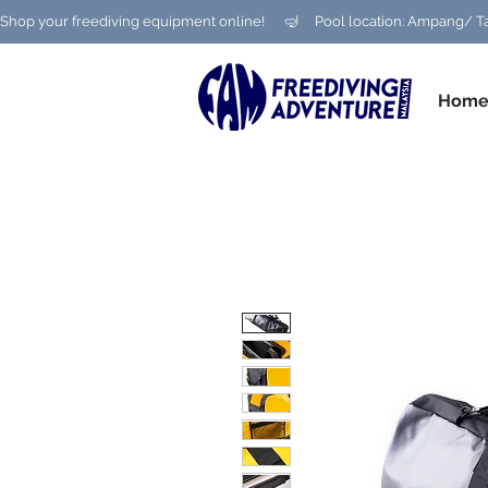
Shop your freediving equipment online!      🤿     Pool location: Ampang
Hom