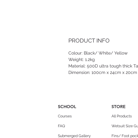
PRODUCT INFO
Colour: Black/ White/ Yellow
Weight: 1.2kg
Material: 500D ultra tough thick T
Dimension: 100cm x 24cm x 20cm
SCHOOL
STORE
Courses
All Products
FAQ
Wetsuit Size G
Submerged Gallery
Fins/ Foot pock