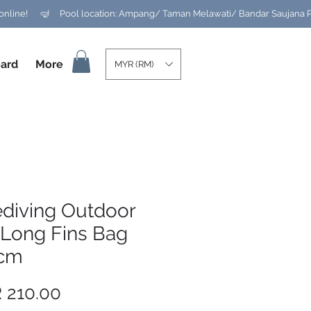
ard
More
MYR (RM)
ediving Outdoor
 Long Fins Bag
cm
Price
 210.00