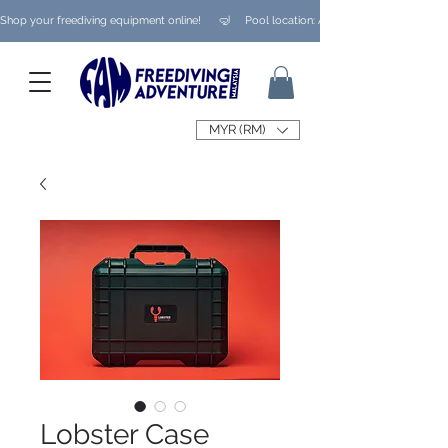
Shop your freediving equipment online!      🤿     Pool location: Ampang/ Taman Melaw
MYR (RM)
Lobster Case