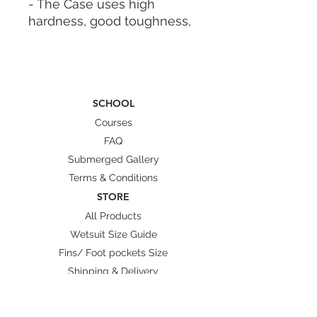
- The Case uses high
hardness, good toughness,
drop-resistant PP material,
sealed and waterproof,
moisture-proof, and drop-
proof.
SCHOOL
- Sponge Function:
waterproof, shockproof,
Courses
anti-mould, dustproof.
FAQ
- Double lock, open-cell
Submerged Gallery
nuclear structure design -
Terms & Conditions
solid, lightweight.
STORE
All Products
DESCRIPTION:
Wetsuit Size Guide
- Color: Black.
Fins/ Foot pockets Size
- Small Logo: Lobster
Shipping & Delivery
Freediving Weight.
-Size: 25cm - 20cm - 7.4cm.
(9.8"x7.8"x2.9")
BRANDS