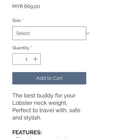
Price
MYR 669.00
Size
*
Quantity
*
Add to Cart
The best buddy for your
Lobster neck weight.
Perfect to travel with, safe
and stylish.
FEATURES: