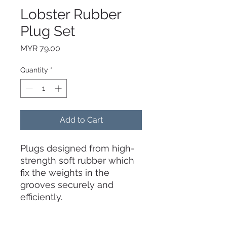
Lobster Rubber
Plug Set
Price
MYR 79.00
Quantity
*
Add to Cart
Plugs designed from high-
strength soft rubber which
fix the weights in the
grooves securely and
efficiently.