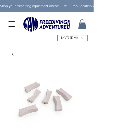
Shop your freediving equipment online!      🤿     Pool location: Ampang/ Taman Melaw
MYR (RM)