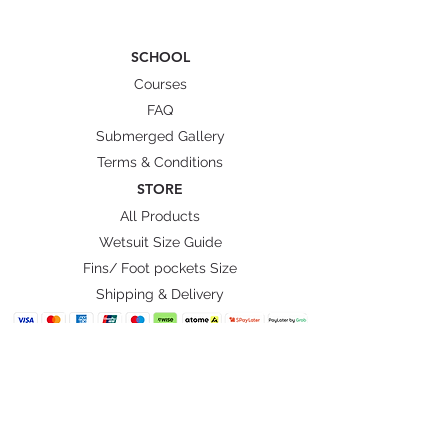
SCHOOL
Courses
FAQ
Submerged Gallery
Terms & Conditions
STORE
All Products
Wetsuit Size Guide
Fins/ Foot pockets Size
Shipping & Delivery
BRANDS
Octopus Freediving
Trudive Wetsuit
Penetrator Fins