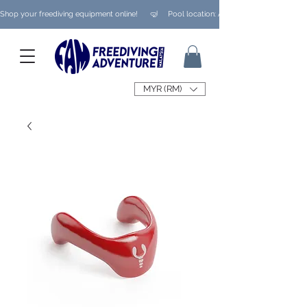
Shop your freediving equipment online!      🤿     Pool location: Ampang/ Taman Melaw
MYR (RM)