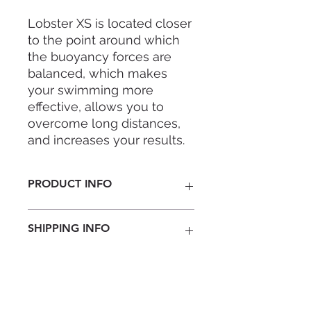
Lobster XS is located closer
to the point around which
the buoyancy forces are
balanced, which makes
your swimming more
effective, allows you to
overcome long distances,
and increases your results.
It is designed to not
PRODUCT INFO
overload the freediver’s
neck, especially the
Lobster XS
- Fixed Weight Lobster.
beginners. Due to the
SHIPPING INFO
Simple & so functional.
special shape and material,
the collar allows you to
Nationwide
bring your hands together
Penisular Malaysia RM 22 ( 3-5
above your head. A flexible
business days)
East Malaysia RM 61 ( 4-7 business
system of extra weights