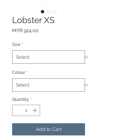
Lobster XS
Price
MYR 924.00
Size
*
Colour
*
Quantity
*
Add to Cart