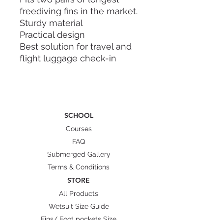
freediving fins in the market.
Sturdy material
Practical design
Best solution for travel and
flight luggage check-in
Dry and wet internal
compartment
Sling handle and hand carry
Straps to secure your fins
SCHOOL
Dimension: 112cm x 22cm x
Courses
15cm
FAQ
Weight: 2.5kg
Submerged Gallery
Material: Polycarbonate (PC)
Terms & Conditions
Characteristic: flexible and
STORE
highly resistant to cracks,
All Products
fire resistance class B1(low
Wetsuit Size Guide
flammability)
Fins/ Foot pockets Size