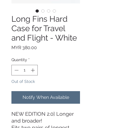
Long Fins Hard
Case for Travel
and Flight - White
Price
MYR 380.00
Quantity
*
Out of Stock
Notify When Available
NEW EDITION 2.0] Longer
and broader!
Fits two pairs of longest