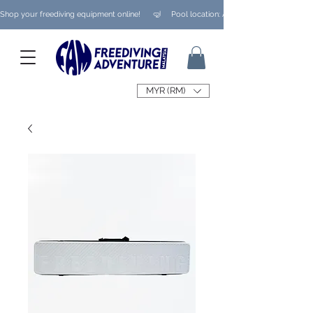
Shop your freediving equipment online!      🤿     Pool location: Ampang/ Taman Melaw
MYR (RM)