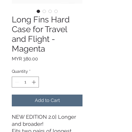
Long Fins Hard
Case for Travel
and Flight -
Magenta
Price
MYR 380.00
Quantity
*
Add to Cart
NEW EDITION 2.0] Longer
and broader!
Fits two pairs of longest