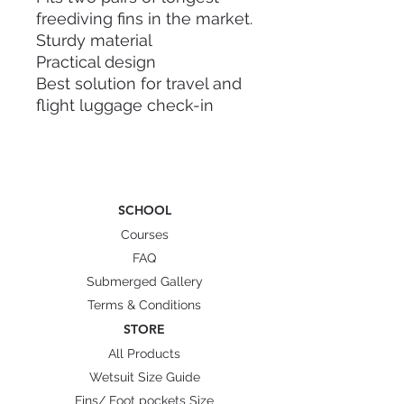
freediving fins in the market.
Sturdy material
Practical design
Best solution for travel and
flight luggage check-in
Dry and wet internal
compartment
Sling handle and hand carry
Straps to secure your fins
SCHOOL
Dimension: 112cm x 22cm x
Courses
15cm
FAQ
Weight: 2.5kg
Submerged Gallery
Material: Polycarbonate (PC)
Terms & Conditions
Characteristic: flexible and
STORE
highly resistant to cracks,
All Products
fire resistance class B1(low
Wetsuit Size Guide
flammability)
Fins/ Foot pockets Size