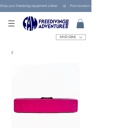
Shop your freediving equipment online!      🤿     Pool location: Ampang/ Taman Melaw
MYR (RM)