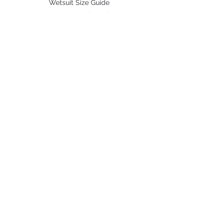
Wetsuit Size Guide
flammability)
Fins/ Foot pockets Size
Shipping & Delivery
BRANDS
Octopus Freediving
Trudive Wetsuit
Penetrator Fins
Cetma Composites
Lobster
FOLLOW US
Instagram
Facebook
Youtube
Shopee
Lazada