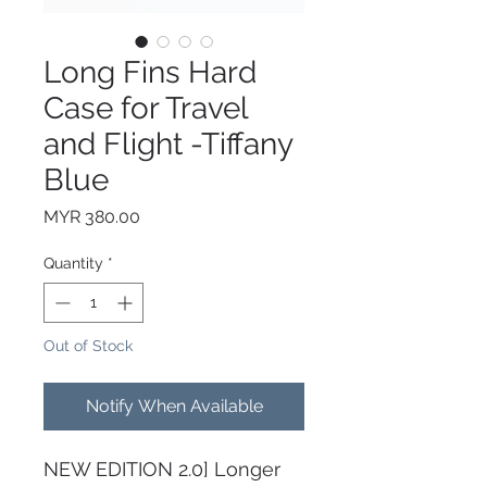
Long Fins Hard
Case for Travel
and Flight -Tiffany
Blue
Price
MYR 380.00
Quantity
*
Out of Stock
Notify When Available
NEW EDITION 2.0] Longer