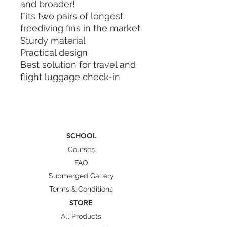
and broader!
Fits two pairs of longest
freediving fins in the market.
Sturdy material
Practical design
Best solution for travel and
flight luggage check-in
Dry and wet internal
compartment
Sling handle and hand carry
Straps to secure your fins
SCHOOL
Dimension: 112cm x 22cm x
Courses
15cm
FAQ
Weight: 2.5kg
Submerged Gallery
Material: Polycarbonate (PC)
Terms & Conditions
Characteristic: flexible and
STORE
highly resistant to cracks,
All Products
fire resistance class B1(low