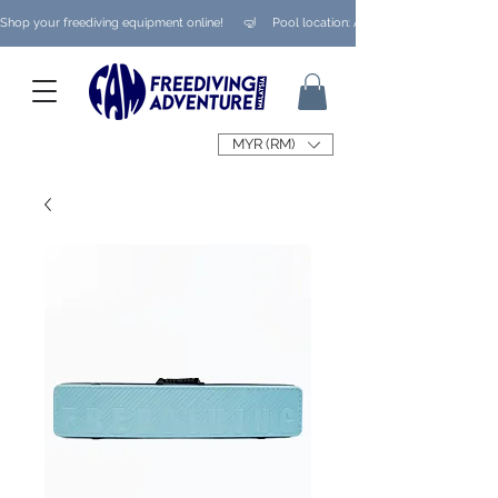
Shop your freediving equipment online!      🤿     Pool location: Ampang/ Taman Melaw
MYR (RM)