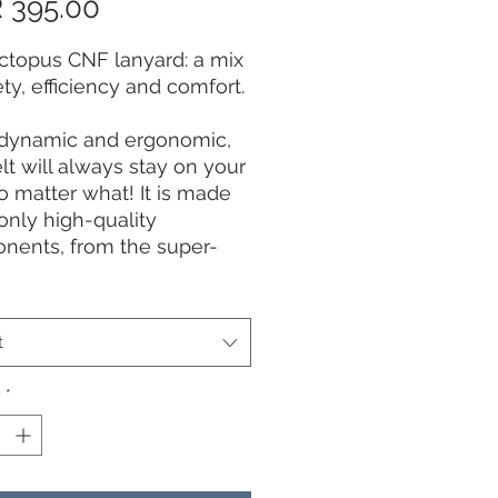
Price
 395.00
ctopus CNF lanyard: a mix
ety, efficiency and comfort.
dynamic and ergonomic,
elt will always stay on your
o matter what! It is made
only high-quality
nents, from the super-
 carbon composite polymer
ner, to the 100cm plastic-
 stainless steel cable, and
t
rong water-resistant
-graded polyester belt.
y
*
ainless steel quick-release
ncludes an innovative
grab tag. Designed and
 by Swiss record-holder