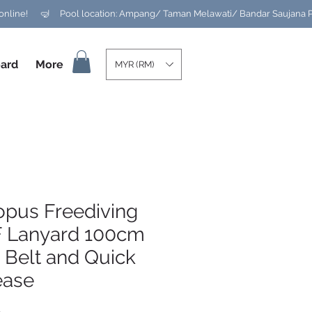
ard
More
MYR (RM)
opus Freediving
 Lanyard 100cm
 Belt and Quick
ease