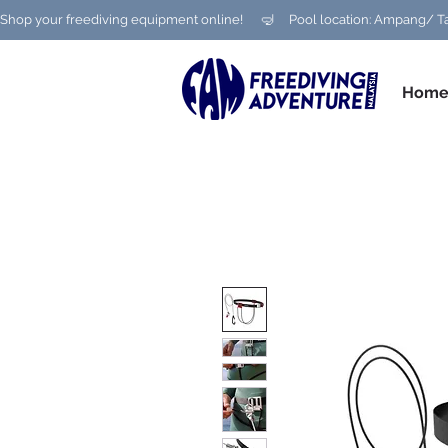
Shop your freediving equipment online!      🤿     Pool location: Ampang
Hom