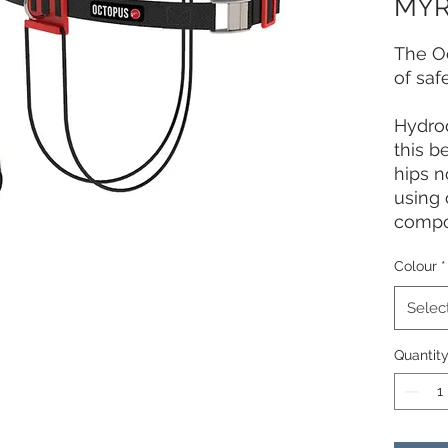
MYR
The O
of saf
Hydro
this b
hips n
using 
compo
light
Colour
*
carabi
coated
Selec
the st
marine
Quantit
The st
also i
easy-
tested