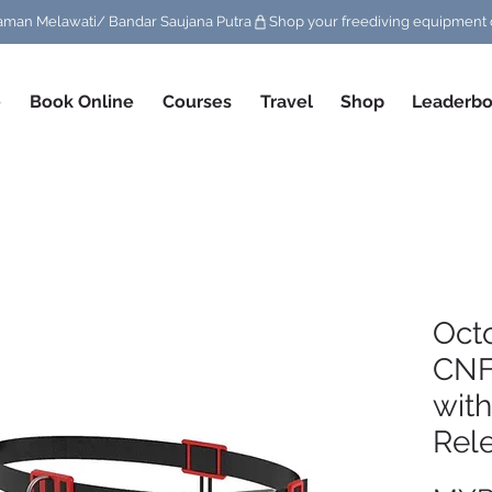
/ Taman Melawati/ Bandar Saujana Putra
e
Book Online
Courses
Travel
Shop
Leaderbo
Oct
CNF
with
Rel