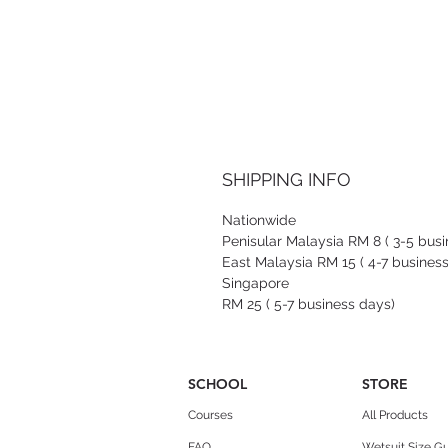
SHIPPING INFO
Nationwide
Penisular Malaysia RM 8 ( 3-5 bus
East Malaysia RM 15 ( 4-7 busines
Singapore
RM 25 ( 5-7 business days)
SCHOOL
STORE
Courses
All Products
FAQ
Wetsuit Size G