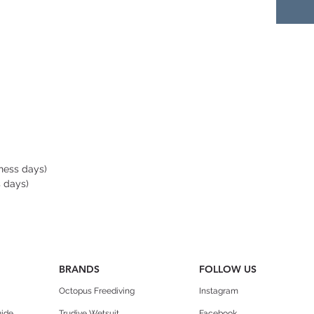
Pascal
Made i
you ca
Note: 
carabi
polyc
replac
old mo
iness days)
design
s days)
conne
end an
the lo
HY
BRANDS
FOLLOW US
dras
Octopus Freediving
Instagram
duri
but 
uide
Trudive Wetsuit
Facebook