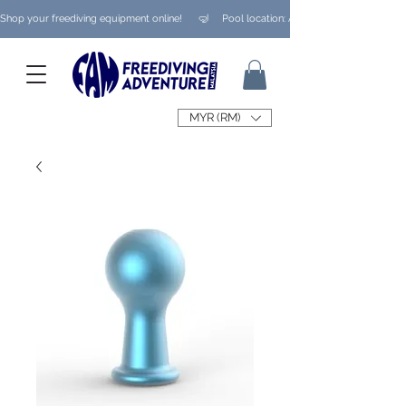
Shop your freediving equipment online!      🤿     Pool location: Ampang/ Taman Melaw
MYR (RM)