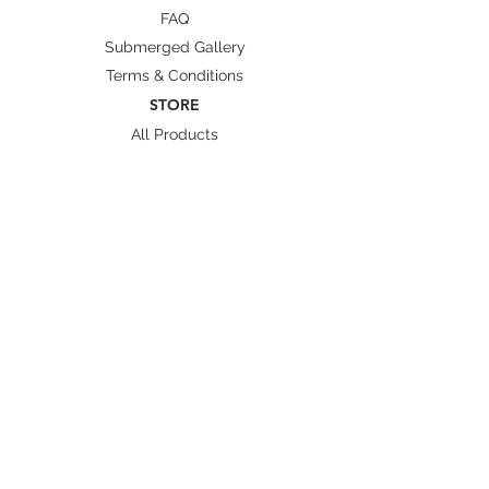
FAQ
Submerged Gallery
Terms & Conditions
STORE
All Products
Wetsuit Size Guide
Fins/ Foot pockets Size
Shipping & Delivery
BRANDS
Octopus Freediving
Trudive Wetsuit
Penetrator Fins
Cetma Composites
Lobster
FOLLOW US
Instagram