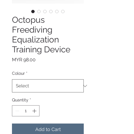
Octopus
Freediving
Equalization
Training Device
Price
MYR 98.00
Colour
*
Quantity
*
Add to Cart