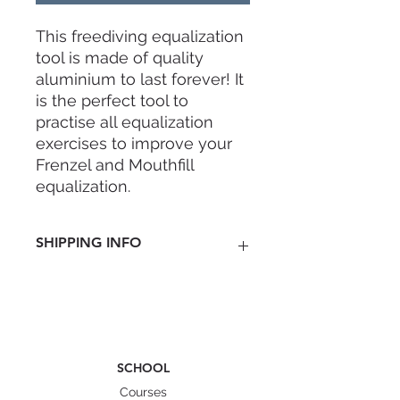
This freediving equalization
tool is made of quality
aluminium to last forever! It
is the perfect tool to
practise all equalization
exercises to improve your
Frenzel and Mouthfill
equalization.
• 5 pure latex balloons
included
SHIPPING INFO
• high-quality anodized
aluminium
Nationwide
• 22mm diameter to fit most
Penisular Malaysia RM 8 ( 3-5
adult noses
business days)
East Malaysia RM 15 ( 4-7 business
days)
SCHOOL
Singapore
Courses
RM 25 ( 5-7 business days)