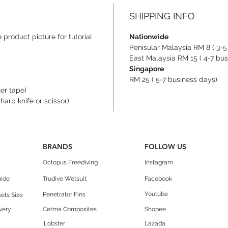
two pa
SHIPPING INFO
placed
stainl
 product picture for tutorial
Nationwide
cross-
Penisular Malaysia RM 8 ( 3-5
finish 
East Malaysia RM 15 ( 4-7 bus
Singapore
made o
RM 25 ( 5-7 business days)
plasti
her tape)
make L
sharp knife or scissor)
just b
The n
BRANDS
FOLLOW US
stoppe
Octopus Freediving
Instagram
design
uide
Trudive Wetsuit
Facebook
Desig
Youtube
Penetrator Fins
ets Size
record
very
Cetma Composites
Shopee
(-131m
Lobster
Lazada