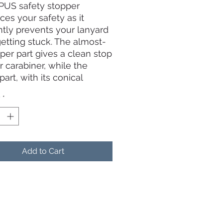
US safety stopper
es your safety as it
ently prevents your lanyard
etting stuck. The almost-
pper part gives a clean stop
r carabiner, while the
part, with its conical
 allows your lanyard cable
y
*
“expelled” towards the
e, with no grip to get it
 Following our prototype
 we chose a diameter
than a tennis ball’s (75mm
Add to Cart
m). Finally, the bright
scent yellow color makes
e visible.
ding the mounting
s, the stopper is divided in