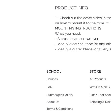
PRODUCT INFO
*** Check out the cover video in the
on how to mount it to the rope. ***
MOUNTING INSTRUCTIONS
What you need:
- A cross head screwdriver
- Ideally electrical tape (or any ot
- Ideally a cutter blade (or a very 
SCHOOL
STORE
Courses
All Products
FAQ
Wetsuit Size G
Submerged Gallery
Fins/ Foot pock
About Us
Shipping & Deli
Terms & Conditions