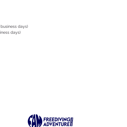
rts. A simple knot is
 in its center, and 3
ess steel screws (standard
head) make it easy to
 business days)
putting it in place. It is
iness days)
ut of ABS, a strong
c used for example to
EGOs: after all, we are
ig kids playing in the water!
ew OCTOPUS safety
r: a simple and efficient
 for an unbeatable quality!
ned and tested by Swiss
 holder Pascal Berger
 VWT ).