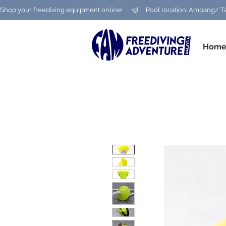
Shop your freediving equipment online!      🤿     Pool location: Ampang
Hom