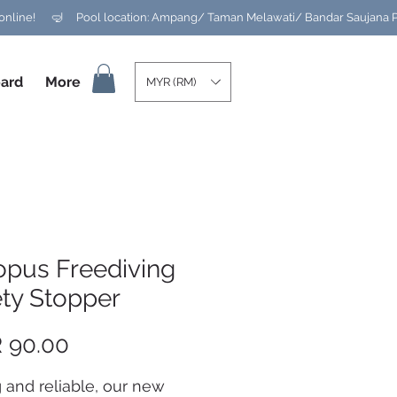
ard
More
MYR (RM)
opus Freediving
ety Stopper
Price
 90.00
 and reliable, our new