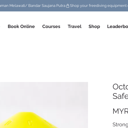
/ Taman Melawati/ Bandar Saujana Putra
e
Book Online
Courses
Travel
Shop
Leaderbo
Oct
Saf
MYR
Strong