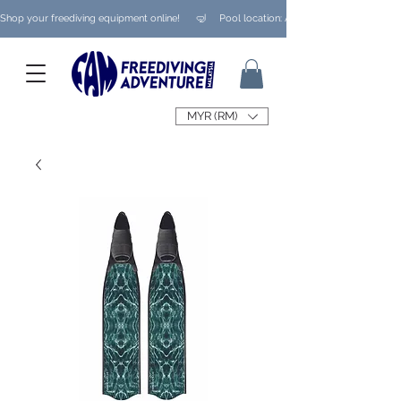
Shop your freediving equipment online!      🤿     Pool location: Ampang/ Taman Melaw
MYR (RM)