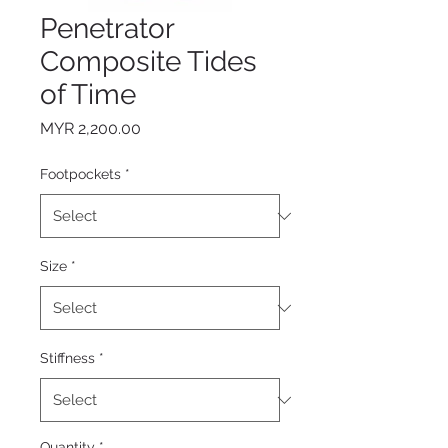
Penetrator
Composite Tides
of Time
Price
MYR 2,200.00
Footpockets
*
Size
*
Stiffness
*
Quantity
*