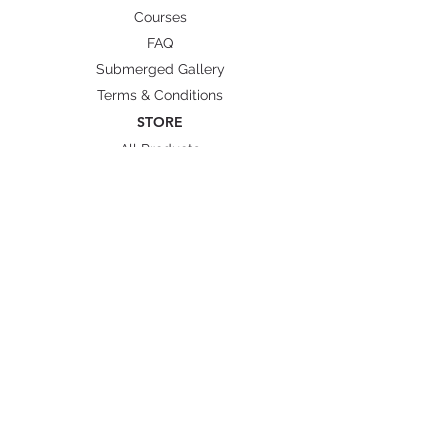
Courses
Angle to foot pocket: 25
FAQ
degrees
Submerged Gallery
Side rails: black
Terms & Conditions
STORE
All Products
Wetsuit Size Guide
Fins/ Foot pockets Size
Shipping & Delivery
BRANDS
Octopus Freediving
Trudive Wetsuit
Penetrator Fins
Cetma Composites
Lobster
FOLLOW US