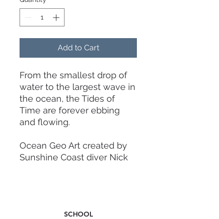
Add to Cart
From the smallest drop of
water to the largest wave in
the ocean, the Tides of
Time are forever ebbing
and flowing.
Ocean Geo Art created by
Sunshine Coast diver Nick
James.
Working blade length: 72cm
Insert length: 14cm
SCHOOL
Blade width: 19cm