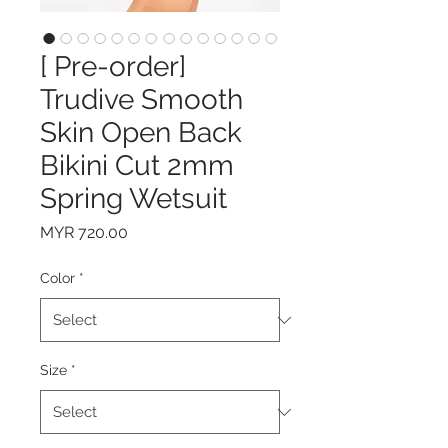
[ Pre-order]
Trudive Smooth
Skin Open Back
Bikini Cut 2mm
Spring Wetsuit
Price
MYR 720.00
Color
*
Size
*