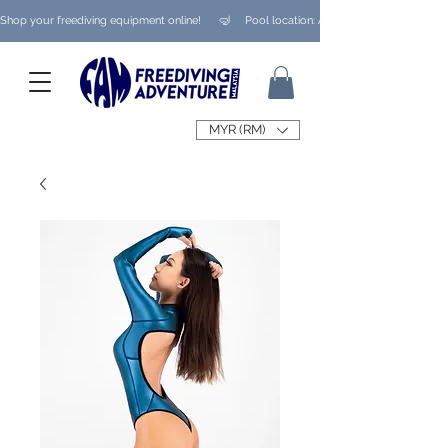
Shop your freediving equipment online!      🤿     Pool location: Ampang/ Taman Melaw
MYR (RM)