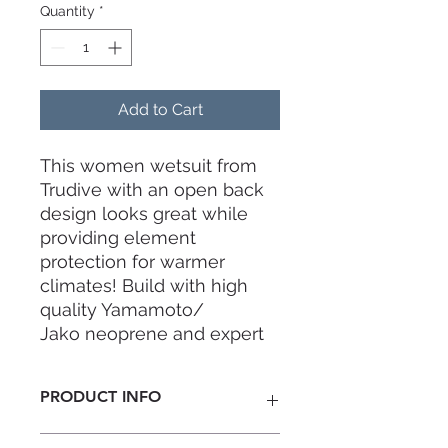
Quantity
*
Add to Cart
This women wetsuit from
Trudive with an open back
design looks great while
providing element
protection for warmer
climates! Build with high
quality Yamamoto/
Jako neoprene and expert
craftsmanship. Trudive
Spring Wetsuit Series -
PRODUCT INFO
made for freediving,
designed with style.
Thickness:
2mm