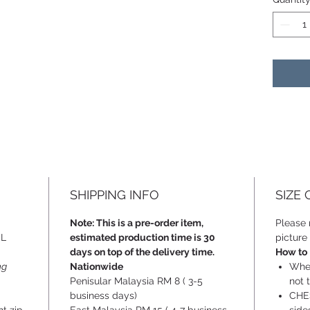
SHIPPING INFO
SIZE
Note: This is a pre-order item,
Please r
SL
estimated production time is 30
picture 
days on top of the delivery time.
How to
ng
Nationwide
When
Penisular Malaysia RM 8 ( 3-5
not t
business days)
CHES