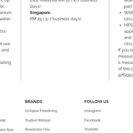
t zip
East Malaysia RM 15 ( 4-7 business
side
lic
days)
part
itanium
Singapore
WAIS
rwater
RM 25 ( 5-7 business days)
circ
HIPS
tra
appr
and 
ot use
circ
n and
If you 
measure
oating
a messa
of this
9762311
BRANDS
FOLLOW US
Octopus Freediving
Instagram
uide
Trudive Wetsuit
Facebook
Youtube
Penetrator Fins
ets Size