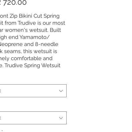
Price
 720.00
ont Zip Bikini Cut Spring
t from Trudive is our most
r women's wetsuit. Built
high end Yamamoto/
Neoprene and 8-needle
ck seams, this wetsuit is
mely comfortable and
le. Trudive Spring Wetsuit
 - made for freediving,
ed with style.
t
t
y
*