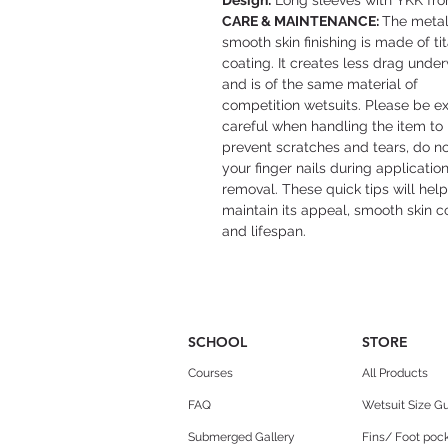
Design:
Long sleeves with YKK fron
CARE & MAINTENANCE:
The metal
smooth skin finishing is made of t
coating. It creates less drag unde
and is of the same material of
competition wetsuits. Please be ex
careful when handling the item to
prevent scratches and tears, do n
your finger nails during applicatio
removal. These quick tips will help
maintain its appeal, smooth skin c
and lifespan.
SCHOOL
STORE
Courses
All Products
FAQ
Wetsuit Size G
Submerged Gallery
Fins/ Foot pock