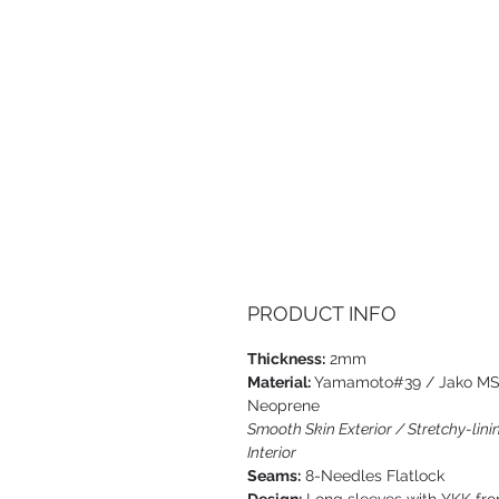
PRODUCT INFO
Thickness:
2mm
Material:
Yamamoto#39 / Jako M
Neoprene
Smooth Skin Exterior / Stretchy-lini
Interior
Seams:
8-Needles Flatlock