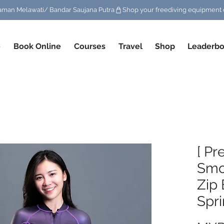
/ Taman Melawati/ Bandar Saujana Putra
e
Book Online
Courses
Travel
Shop
Leaderbo
[ Pr
Smo
Zip 
Spri