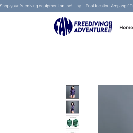
Shop your freediving equipment online!      🤿     Pool location: Ampang
Hom