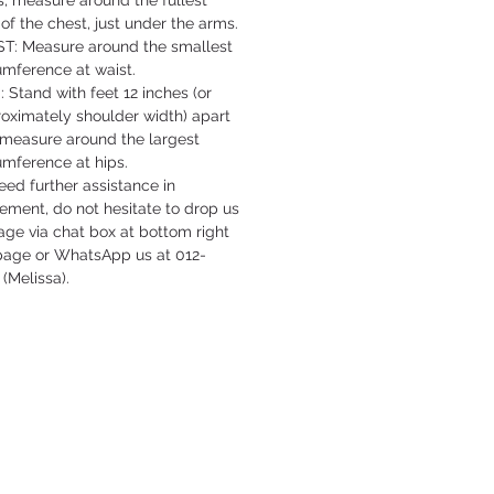
s, measure around the fullest
 of the chest, just under the arms.
T: Measure around the smallest
umference at waist.
: Stand with feet 12 inches (or
oximately shoulder width) apart
measure around the largest
umference at hips.
need further assistance in
ment, do not hesitate to drop us
ge via chat box at bottom right
 page or WhatsApp us at 012-
 (Melissa).