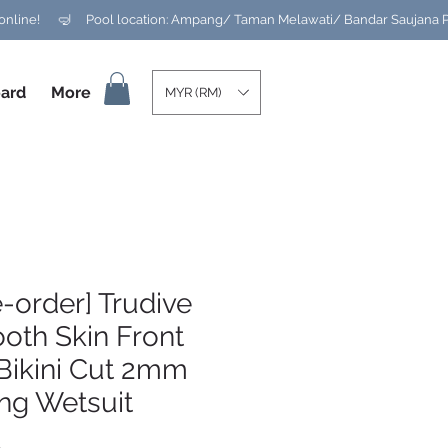
ard
More
MYR (RM)
e-order] Trudive
oth Skin Front
Bikini Cut 2mm
ng Wetsuit