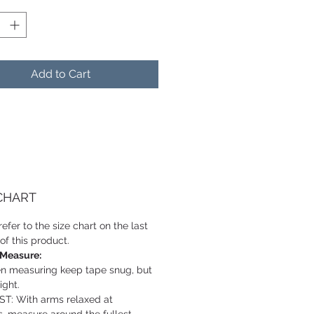
Add to Cart
 CHART
efer to the size chart on the last
of this product.
 Measure:
 measuring keep tape snug, but
ight.
T: With arms relaxed at