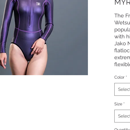
MYR
The Fr
Wetsui
popula
with 
Jako 
flatlo
extre
flexib
Series
Color
*
design
Selec
Size
*
Selec
Quantit