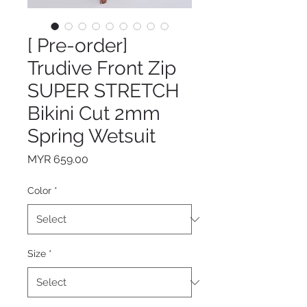
[ Pre-order]
Trudive Front Zip
SUPER STRETCH
Bikini Cut 2mm
Spring Wetsuit
Price
MYR 659.00
Color
*
Size
*