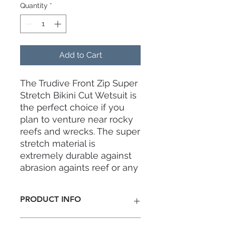
Quantity
*
Add to Cart
The Trudive Front Zip Super
Stretch Bikini Cut Wetsuit is
the perfect choice if you
plan to venture near rocky
reefs and wrecks. The super
stretch material is
extremely durable against
abrasion againts reef or any
other objects, making it also
a carefree experience when
PRODUCT INFO
wearing and removing your
wetsuit without the need to
Thickness:
2mm