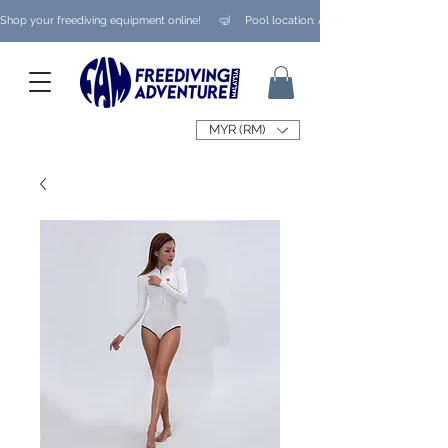
Shop your freediving equipment online!      🤿     Pool location: Ampang/ Taman Melaw
MYR (RM)