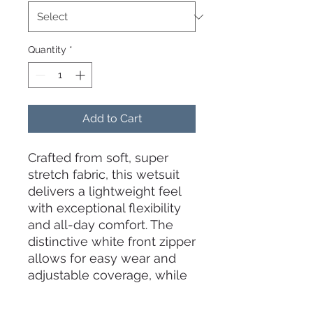
Quantity
*
Add to Cart
Crafted from soft, super
stretch fabric, this wetsuit
delivers a lightweight feel
with exceptional flexibility
and all-day comfort. The
distinctive white front zipper
allows for easy wear and
adjustable coverage, while
the elegant backless design
offers unrestricted