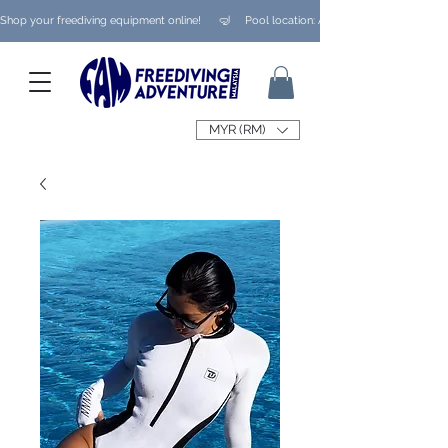
Shop your freediving equipment online!      🤿     Pool location: Ampang/ Taman Melaw
MYR (RM)