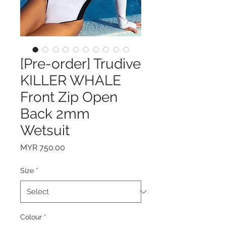
[Pre-order] Trudive
KILLER WHALE
Front Zip Open
Back 2mm
Wetsuit
Price
MYR 750.00
Size
*
Colour
*