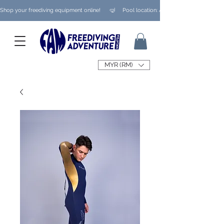
Shop your freediving equipment online!      🤿     Pool location: Ampang/ Taman Melaw
MYR (RM)