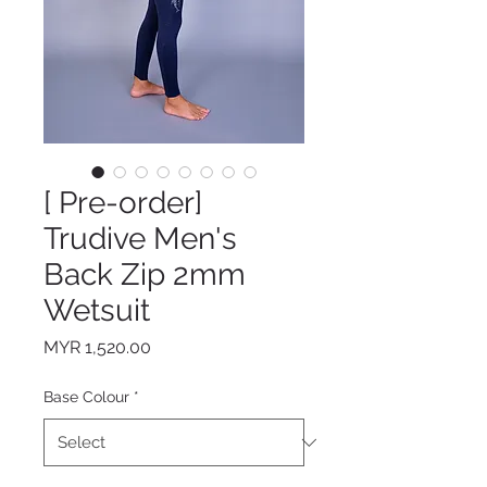
[ Pre-order]
Trudive Men's
Back Zip 2mm
Wetsuit
Price
MYR 1,520.00
Base Colour
*