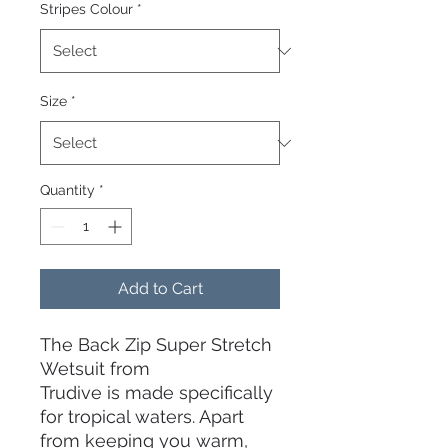
Stripes Colour
*
Size
*
Quantity
*
Add to Cart
The Back Zip Super Stretch
Wetsuit from
Trudive is made specifically
for tropical waters. Apart
from keeping you warm,