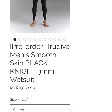
[Pre-order] Trudive
Men's Smooth
Skin BLACK
KNIGHT 3mm
Wetsuit
Price
MYR 1,890.00
Size - Top
*