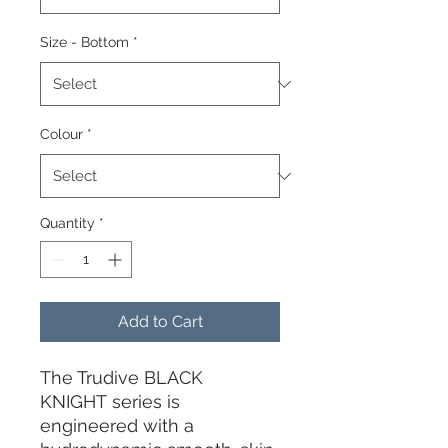
Size - Bottom
*
Colour
*
Quantity
*
Add to Cart
The Trudive BLACK
KNIGHT series is
engineered with a