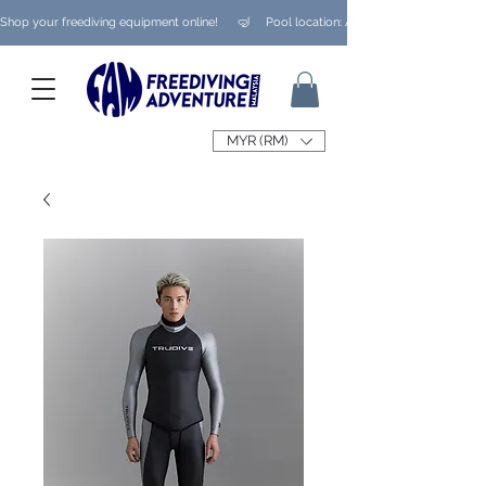
Shop your freediving equipment online!      🤿     Pool location: Ampang/ Taman Melaw
MYR (RM)