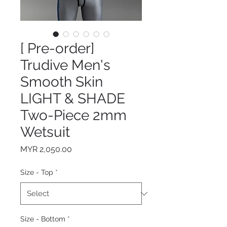
[ Pre-order]
Trudive Men's
Smooth Skin
LIGHT & SHADE
Two-Piece 2mm
Wetsuit
Price
MYR 2,050.00
Size - Top
*
Size - Bottom
*