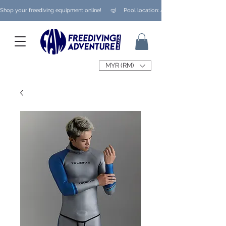
Shop your freediving equipment online!      🤿     Pool location: Ampang/ Taman Melaw
MYR (RM)