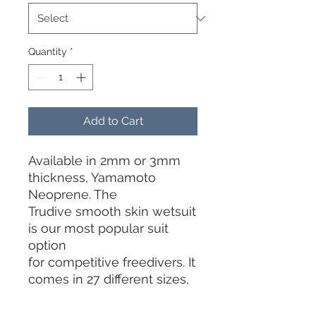
Quantity
*
Add to Cart
Available in 2mm or 3mm
thickness, Yamamoto
Neoprene. The
Trudive smooth skin wetsuit
is our most popular suit
option
for competitive freedivers. It
comes in 27 different sizes,
you're bound to find one
which fits your body. Even