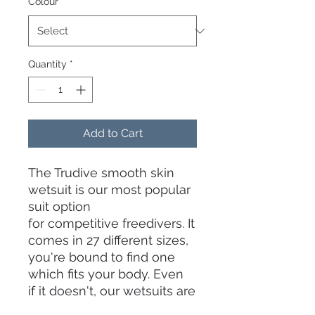
Colour
*
Quantity
*
Add to Cart
The Trudive smooth skin
wetsuit is our most popular
suit option
for competitive freedivers. It
comes in 27 different sizes,
you're bound to find one
which fits your body. Even
if it doesn't, our wetsuits are
also fully customizable to