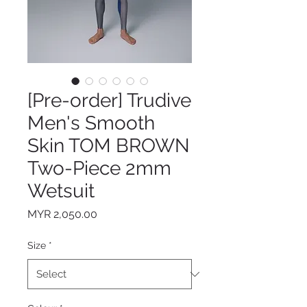
[Pre-order] Trudive
Men's Smooth
Skin TOM BROWN
Two-Piece 2mm
Wetsuit
Price
MYR 2,050.00
Size
*