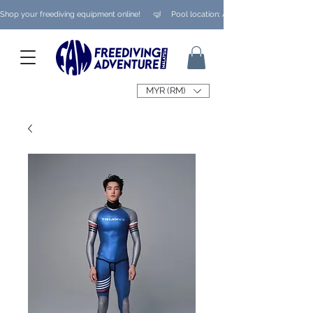
Shop your freediving equipment online!      🤿     Pool location: Ampang/ Taman Melaw
MYR (RM)