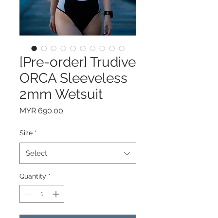
[Pre-order] Trudive
ORCA Sleeveless
2mm Wetsuit
Price
MYR 690.00
Size
*
Select
Quantity
*