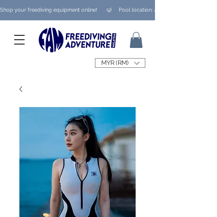
Shop your freediving equipment online!      🤿     Pool location: Ampang/ Taman Melaw
MYR (RM)