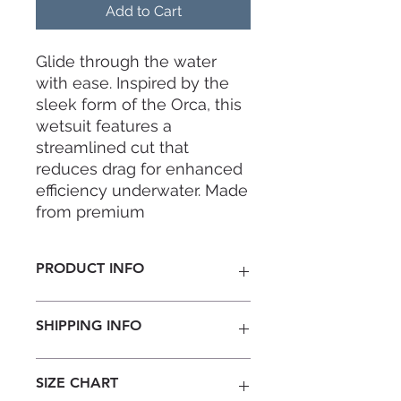
Add to Cart
Glide through the water
with ease. Inspired by the
sleek form of the Orca, this
wetsuit features a
streamlined cut that
reduces drag for enhanced
efficiency underwater. Made
from premium
2mm neoprene, with
its super-stretch fabric
PRODUCT INFO
provides complete freedom
of movement for every
Thickness:
2mm
adventure.
SHIPPING INFO
Material:
Jako MSL Neoprene
Super Stretch Fabric Exterior /
Stretchy-lining Interior
Note: This is a pre-order item,
SIZE CHART
Seams:
8-Needles Flatlock
estimated production time is 30