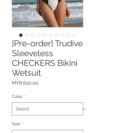
[Pre-order] Trudive
Sleeveless
CHECKERS Bikini
Wetsuit
Price
MYR 620.00
Color
*
Size
*