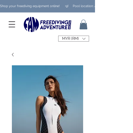
Shop your freediving equipment online!      🤿     Pool location: Ampang/ Taman Melaw
MYR (RM)