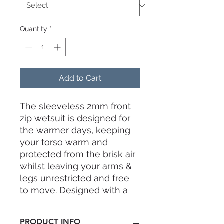
Quantity
*
Add to Cart
The sleeveless 2mm front
zip wetsuit is designed for
the warmer days, keeping
your torso warm and
protected from the brisk air
whilst leaving your arms &
legs unrestricted and free
to move. Designed with a
contemporary cut that
contours to your body's
PRODUCT INFO