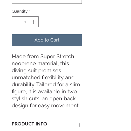
Quantity
*
Add to Cart
Made from Super Stretch
neoprene material, this
diving suit promises
unmatched flexibility and
durability. Tailored for a slim
figure, it is available in two
stylish cuts: an open back
design for easy movement
or a practical front zip
design for effortless wear.
PRODUCT INFO
Perfect for both beginner