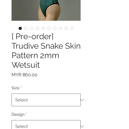
[ Pre-order]
Trudive Snake Skin
Pattern 2mm
Wetsuit
Price
MYR 860.00
Size
*
Design
*