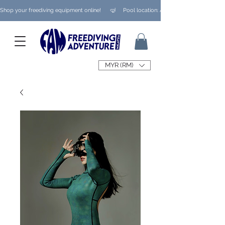
Shop your freediving equipment online!      🤿     Pool location: Ampang/ Taman Melaw
MYR (RM)