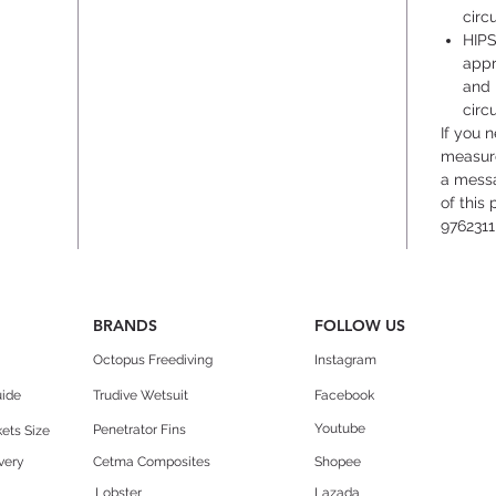
circ
HIPS
appr
and 
circ
If you 
measure
a messa
of this
9762311
BRANDS
FOLLOW US
Octopus Freediving
Instagram
uide
Trudive Wetsuit
Facebook
Youtube
Penetrator Fins
ets Size
very
Cetma Composites
Shopee
Lobster
Lazada