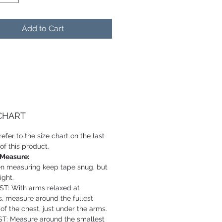
Add to Cart
 CHART
efer to the size chart on the last
of this product.
 Measure:
 measuring keep tape snug, but
ight.
T: With arms relaxed at
s, measure around the fullest
 of the chest, just under the arms.
T: Measure around the smallest