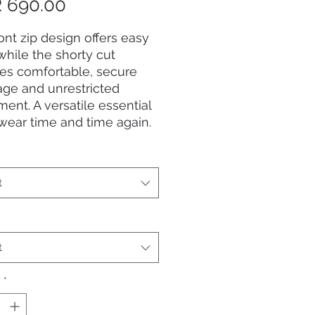
Price
 690.00
ont zip design offers easy
while the shorty cut
es comfortable, secure
ge and unrestricted
nt. A versatile essential
 wear time and time again.
t
t
y
*