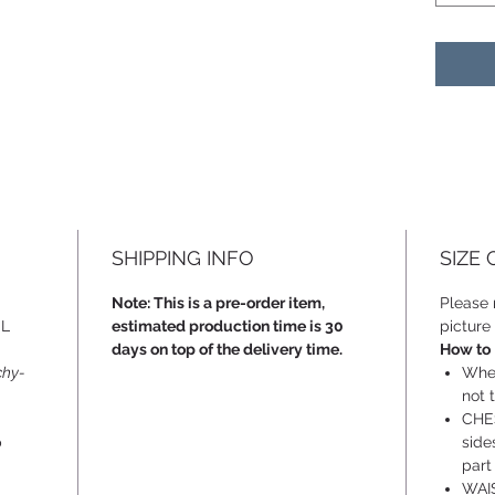
SHIPPING INFO
SIZE
Note: This is a pre-order item,
Please r
SL
estimated production time is 30
picture 
days on top of the delivery time.
How to
chy-
When
not t
CHES
p
side
part
WAIS