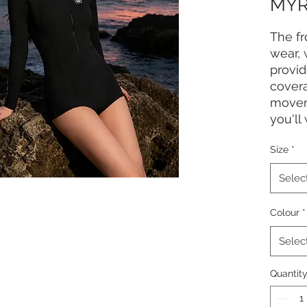
MYR
The fr
wear, 
provid
covera
moveme
you'll
Size
*
Selec
Colour
*
Selec
Quantit