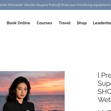
/ Taman Melawati/ Bandar Saujana Putra
e
Book Online
Courses
Travel
Shop
Leaderbo
[ Pr
Supe
SH
Wet