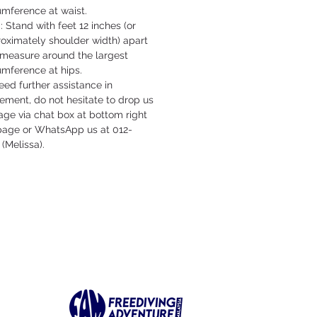
umference at waist.
: Stand with feet 12 inches (or
oximately shoulder width) apart
measure around the largest
umference at hips.
need further assistance in
ment, do not hesitate to drop us
ge via chat box at bottom right
 page or WhatsApp us at 012-
 (Melissa).