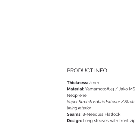
PRODUCT INFO
Thickness:
2mm
Material:
Yamamoto#39 / Jako M
Neoprene
Super Stretch Fabric Exterior / Stret
lining Interior
Seams:
8-Needles Flatlock
Design:
Long sleeves with front zi