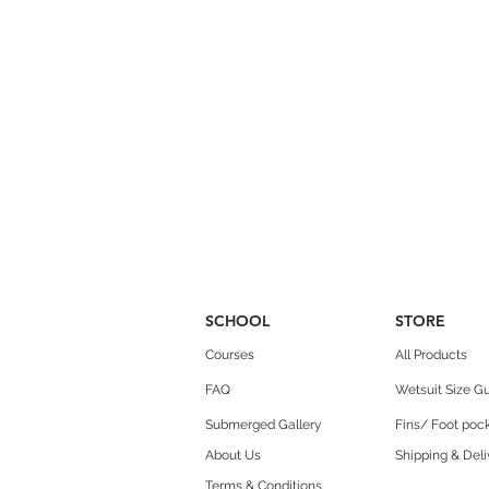
SCHOOL
STORE
Courses
All Products
FAQ
Wetsuit Size G
Submerged Gallery
Fins/ Foot pock
About Us
Shipping & Deli
Terms & Conditions