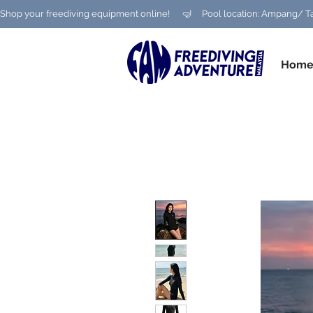
Shop your freediving equipment online!      🤿     Pool location: Ampang
Hom