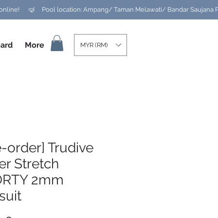
ard
More
MYR (RM)
e-order] Trudive
r Stretch
ORTY 2mm
suit