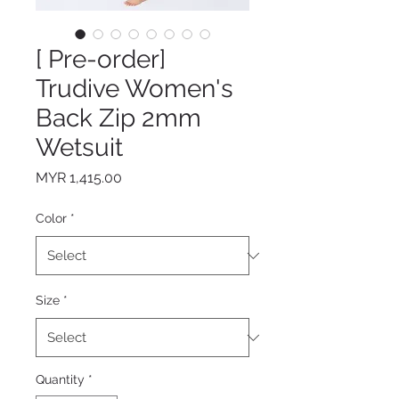
[ Pre-order]
Trudive Women's
Back Zip 2mm
Wetsuit
Price
MYR 1,415.00
Color
*
Size
*
Quantity
*