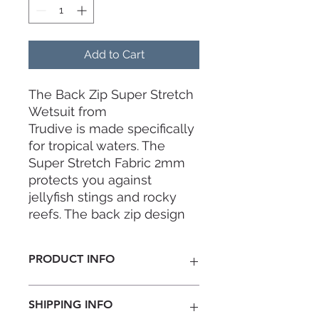
Add to Cart
The Back Zip Super Stretch
Wetsuit from
Trudive is made specifically
for tropical waters. The
Super Stretch Fabric 2mm
protects you against
jellyfish stings and rocky
reefs. The back zip design
and super stretch lining
makes the wetsuit easy to
PRODUCT INFO
wear so you can hop into
the water in no time.
Thickness:
2mm
SHIPPING INFO
Material:
Jako MSL Neoprene