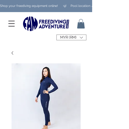
Shop your freediving equipment online!      🤿     Pool location: Ampang/ Taman Melaw
MYR (RM)