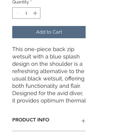
Quantity
*
Add to Cart
This one-piece back zip
wetsuit with a blue splash
design on the shoulder is a
refreshing alternative to the
usual black wetsuit, offering
both functionality and flair.
Designed for the avid diver,
it provides optimum thermal
protection while ensuring a
snug and comfortable fit.
PRODUCT INFO
Thickness:
3mm