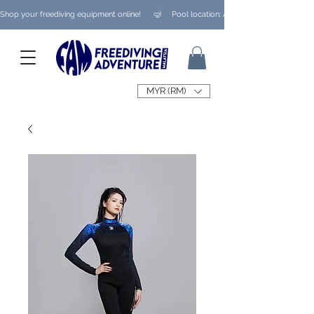
Shop your freediving equipment online!      🤿     Pool location: Ampang/ Taman Melaw
MYR (RM)