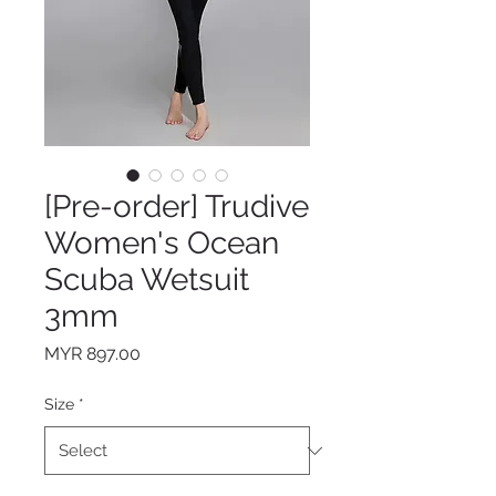
[Pre-order] Trudive
Women's Ocean
Scuba Wetsuit
3mm
Price
MYR 897.00
Size
*