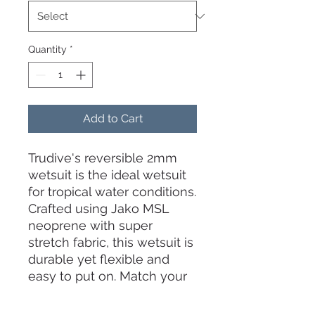
Quantity
*
Add to Cart
Trudive's reversible 2mm
wetsuit is the ideal wetsuit
for tropical water conditions.
Crafted using Jako MSL
neoprene with super
stretch fabric, this wetsuit is
durable yet flexible and
easy to put on. Match your
mood and style with this
innovative dual color