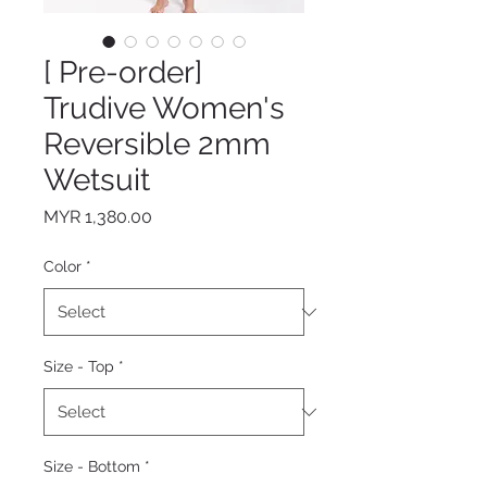
[ Pre-order]
Trudive Women's
Reversible 2mm
Wetsuit
Price
MYR 1,380.00
Color
*
Size - Top
*
Size - Bottom
*