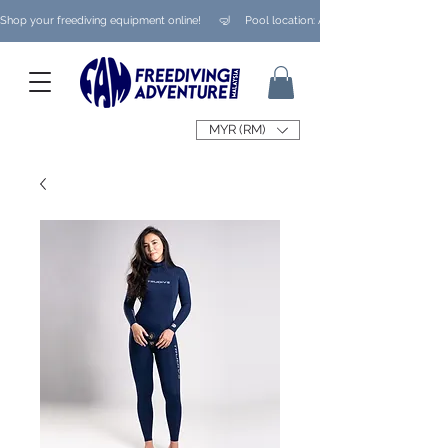
Shop your freediving equipment online!      🤿     Pool location: Ampang/ Taman Melaw
MYR (RM)