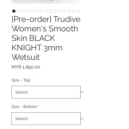
[Pre-order] Trudive
Women's Smooth
Skin BLACK
KNIGHT 3mm
Wetsuit
Price
MYR 1,890.00
Size - Top
*
Size - Bottom
*