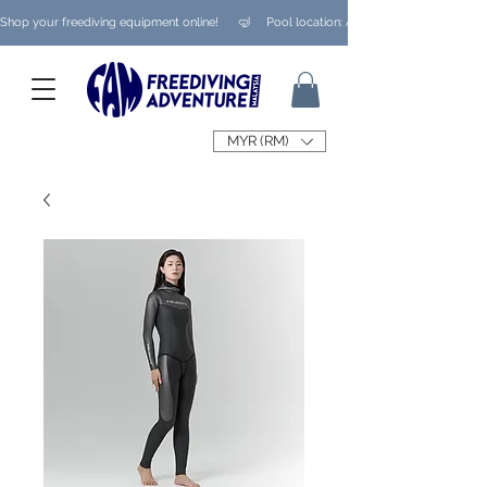
Shop your freediving equipment online!      🤿     Pool location: Ampang/ Taman Melaw
MYR (RM)