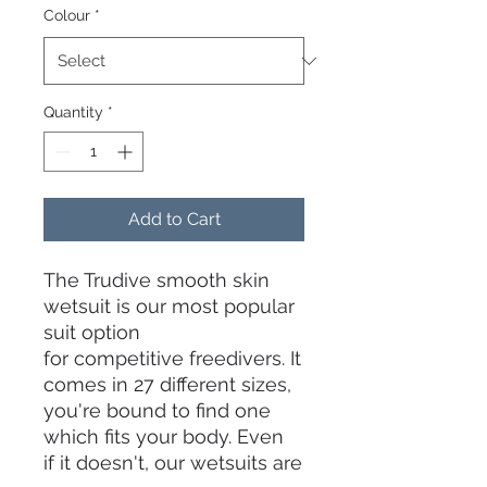
Colour
*
Quantity
*
Add to Cart
The Trudive smooth skin
wetsuit is our most popular
suit option
for competitive freedivers. It
comes in 27 different sizes,
you're bound to find one
which fits your body. Even
if it doesn't, our wetsuits are