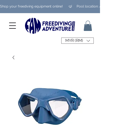
Shop your freediving equipment online!      🤿     Pool location: Ampang/ Taman Melaw
MYR (RM)