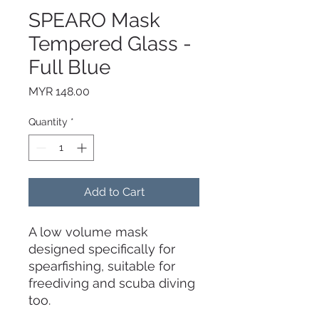
SPEARO Mask
Tempered Glass -
Full Blue
Price
MYR 148.00
Quantity
*
Add to Cart
A low volume mask
designed specifically for
spearfishing, suitable for
freediving and scuba diving
too.