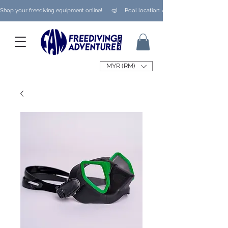
Shop your freediving equipment online!      🤿     Pool location: Ampang/ Taman Melaw
MYR (RM)