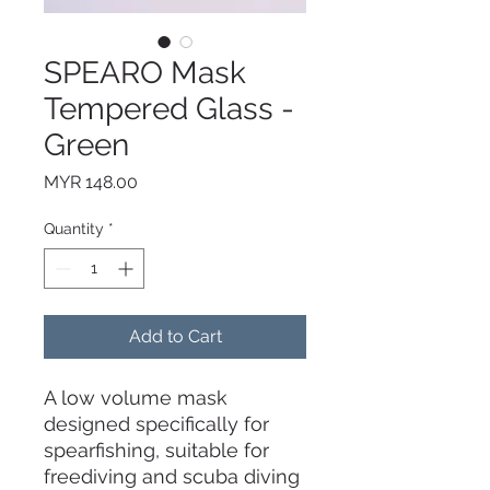
SPEARO Mask
Tempered Glass -
Green
Price
MYR 148.00
Quantity
*
Add to Cart
A low volume mask
designed specifically for
spearfishing, suitable for
freediving and scuba diving