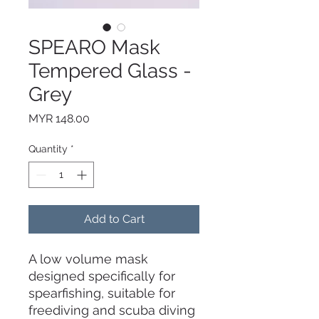
SPEARO Mask
Tempered Glass -
Grey
Price
MYR 148.00
Quantity
*
Add to Cart
A low volume mask
designed specifically for
spearfishing, suitable for
freediving and scuba diving