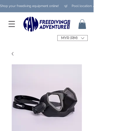
Shop your freediving equipment online!      🤿     Pool location: Ampang/ Taman Melaw
MYR (RM)