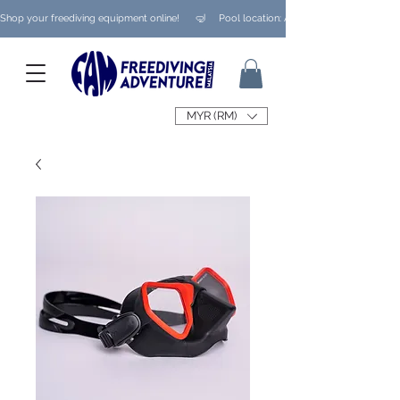
Shop your freediving equipment online!      🤿     Pool location: Ampang/ Taman Melaw
MYR (RM)