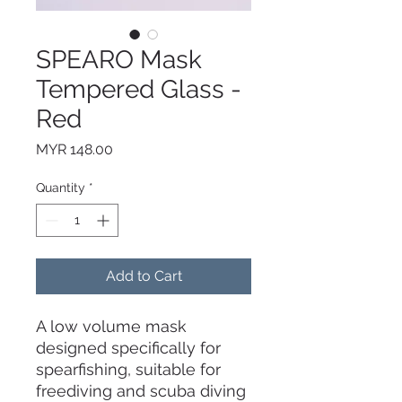
SPEARO Mask
Tempered Glass -
Red
Price
MYR 148.00
Quantity
*
Add to Cart
A low volume mask
designed specifically for
spearfishing, suitable for
freediving and scuba diving