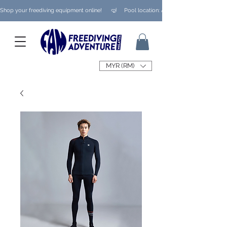
Shop your freediving equipment online!      🤿     Pool location: Ampang/ Taman Melaw
MYR (RM)