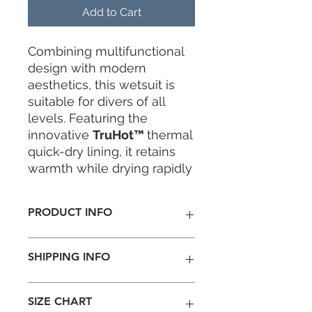
Add to Cart
Combining multifunctional
design with modern
aesthetics, this wetsuit is
suitable for divers of all
levels. Featuring the
innovative
TruHot™
thermal
quick-dry lining, it retains
warmth while drying rapidly
to keep you comfortable
throughout every dive.
PRODUCT INFO
Thickness:
3mm
SHIPPING INFO
Material:
Yamamoto#39 +
TRUHOT™ warm quick-drying lining
Design:
Note: Ready-to-wear stock
SIZE CHART
Thermal core material retains
available. For any unavailable