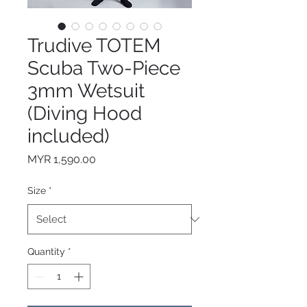
Trudive TOTEM
Scuba Two-Piece
3mm Wetsuit
(Diving Hood
included)
Price
MYR 1,590.00
Size
*
Quantity
*