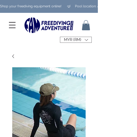
Shop your freediving equipment online!      🤿     Pool location: Ampang/ Taman Melaw
MYR (RM)