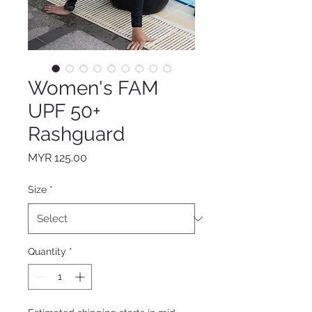
Women's FAM
UPF 50+
Rashguard
Price
MYR 125.00
Size
*
Quantity
*