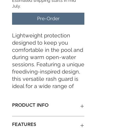
Estimated shipping starts in mid
July.
Pre-Order
Lightweight protection
designed to keep you
comfortable in the pool and
during warm open-water
sessions. Featuring a unique
freediving-inspired design,
this versatile rash guard is
ideal for a wide range of
water sports, including
diving, snorkeling, and
PRODUCT INFO
surfing. It can also be worn
as an additional layer under
The women's version features white
a wetsuit for added warmth
FEATURES
side panels that enhance and
in cooler waters.
streamline the silhouette. This